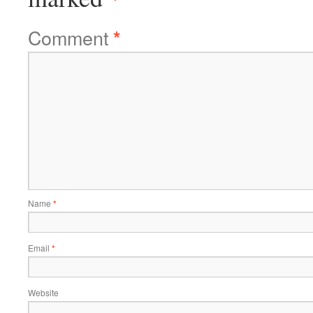
Comment
*
Name
*
Email
*
Website