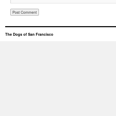
The Dogs of San Francisco