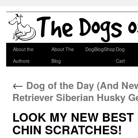
Skip
About the
About The
DogBlogShop
Dog
to
Authors
Blog
Cart
content
←
Dog of the Day (And New
Retriever Siberian Husky 
LOOK MY NEW BEST
CHIN SCRATCHES!