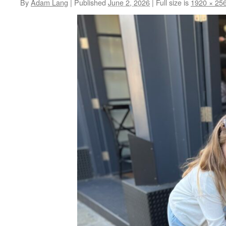
By
Adam Lang
|
Published
June 2, 2026
|
Full size is
1920 × 25