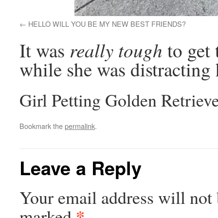
HELLO WILL YOU BE MY NEW BEST FRIENDS?
really tough
It was
to get 
while she was distracting 
Girl Petting Golden Retriev
Bookmark the
permalink
.
Leave a Reply
Your email address will not 
*
marked