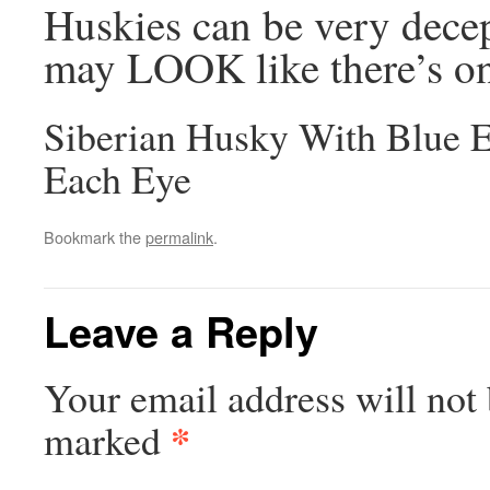
Huskies can be very decep
may LOOK like there’s on
Siberian Husky With Blue 
Each Eye
Bookmark the
permalink
.
Leave a Reply
Your email address will not 
*
marked