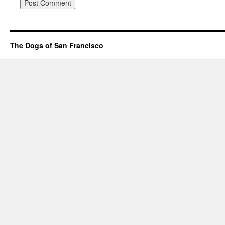
The Dogs of San Francisco