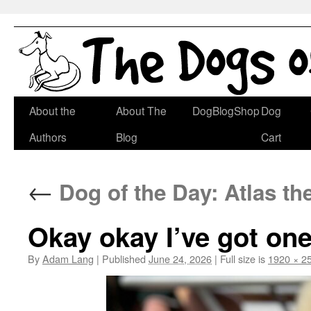
Skip
About the
About The
DogBlogShop
Dog
to
Authors
Blog
Cart
content
←
Dog of the Day: Atlas th
Okay okay I’ve got on
By
Adam Lang
|
Published
June 24, 2026
|
Full size is
1920 × 2