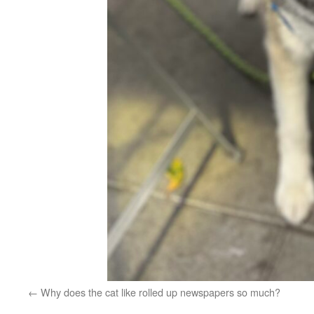
Why does the cat like rolled up newspapers so much?