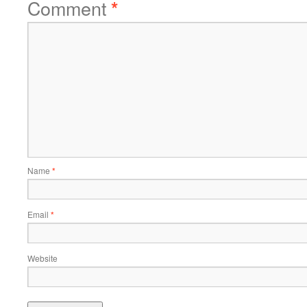
Comment
*
Name
*
Email
*
Website