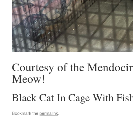
Courtesy of the Mendoci
Meow!
Black Cat In Cage With Fis
Bookmark the
permalink
.