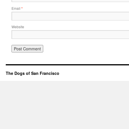
Email
*
Website
The Dogs of San Francisco