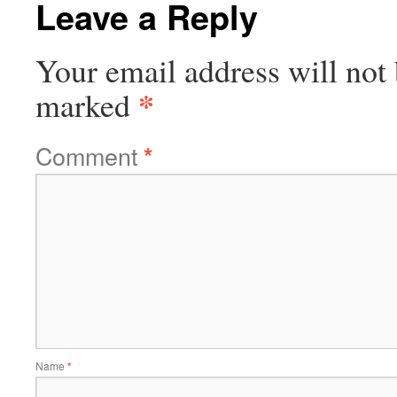
Leave a Reply
Your email address will not 
*
marked
Comment
*
Name
*