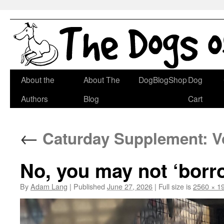
Skip
About the
About The
DogBlogShop
Dog
to
Authors
Blog
Cart
content
←
Caturday Supplement: Vo
No, you may not ‘borro
By
Adam Lang
|
Published
June 27, 2026
|
Full size is
2560 × 1