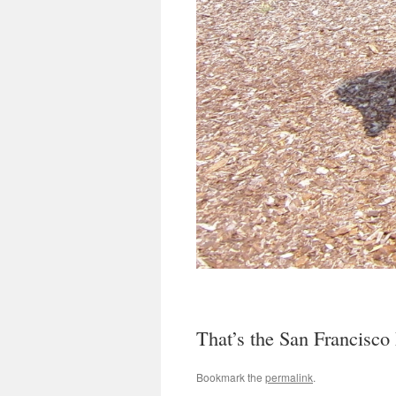
That’s the San Francisco M
Bookmark the
permalink
.