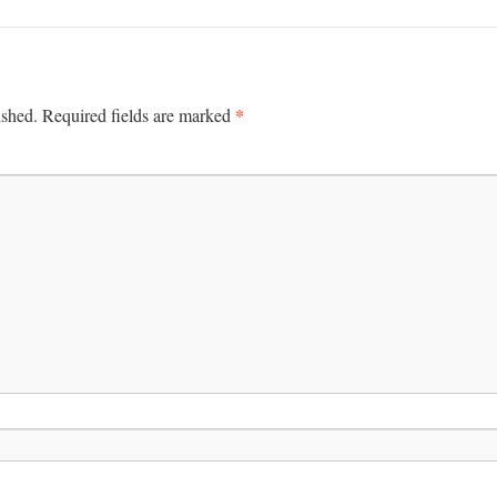
*
ished.
Required fields are marked