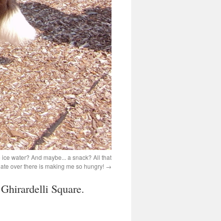
ice water? And maybe... a snack? All that
ate over there is making me so hungry!
 Ghirardelli Square.