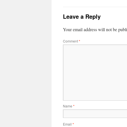
Leave a Reply
Your email address will not be publ
Comment
*
Name
*
Email
*