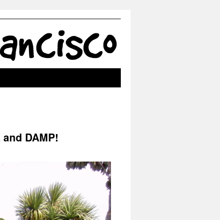
L and DAMP!