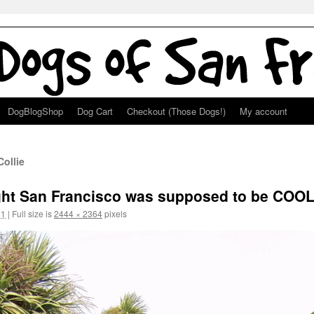
DogBlogShop
Dog Cart
Checkout (Those Dogs!)
My account
ollie
ught San Francisco was supposed to be COO
11
|
Full size is
2444 × 2364
pixels