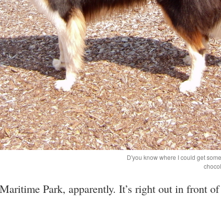
D'you know where I could get some 
chocol
aritime Park, apparently. It’s right out in front of