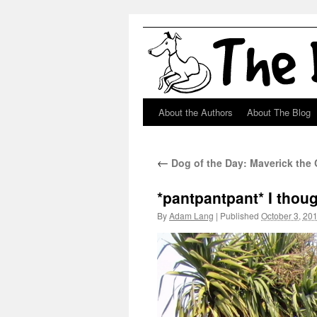
About the Authors
About The Blog
Skip
to
←
Dog of the Day: Maverick the C
content
*pantpantpant* I tho
By
Adam Lang
|
Published
October 3, 20