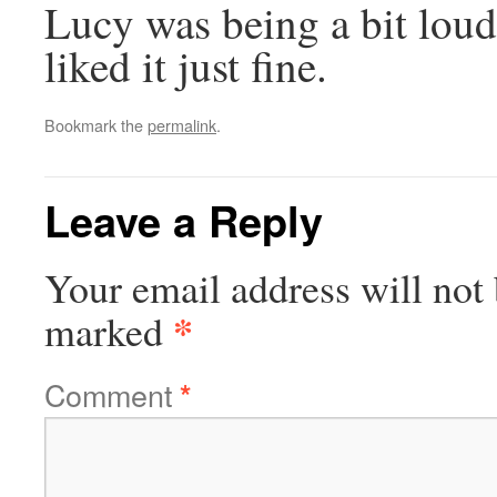
Lucy was being a bit loud
liked it just fine.
Bookmark the
permalink
.
Leave a Reply
Your email address will not 
*
marked
Comment
*