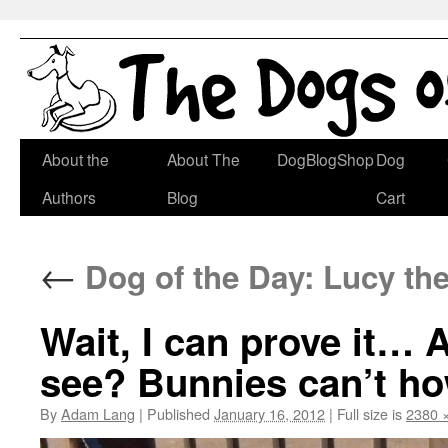
Skip
About the
About The
DogBlogShop
Dog
to
Authors
Blog
Cart
content
←
Dog of the Day: Lucy th
Wait, I can prove i
see? Bunnies can’t ho
By
Adam Lang
|
Published
January 16, 2012
|
Full size is
2380 