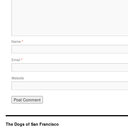
Name
*
Email
*
Website
The Dogs of San Francisco