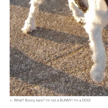
What? Bunny ears? I'm not a BUNNY! I'm a DOG!