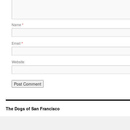
Name
*
Email
*
Website
The Dogs of San Francisco