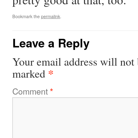
Bookmark the
permalink
.
Leave a Reply
Your email address will not 
*
marked
Comment
*