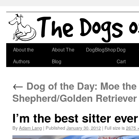
Skip
About the
About The
DogBlogShop
Dog
to
Authors
Blog
Cart
content
←
Dog of the Day: Moe the
Shepherd/Golden Retriever
I’m the best sitter ever
By
Adam Lang
|
Published
January 30, 2012
|
Full size is
2675 