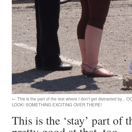
This is the part of the test where I don't get distracted by... O
LOOK! SOMETHING EXCITING OVER THERE!
This is the ‘stay’ part of 
pretty good at that, too.