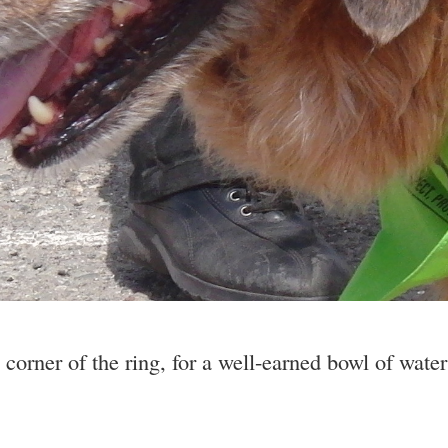
 corner of the ring, for a well-earned bowl of wate