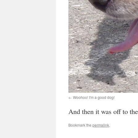
Woohoo! I'm a good dog!
And then it was off to the
Bookmark the
permalink
.