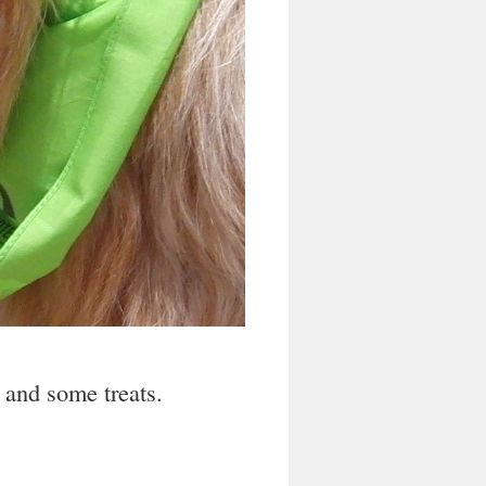
r and some treats.