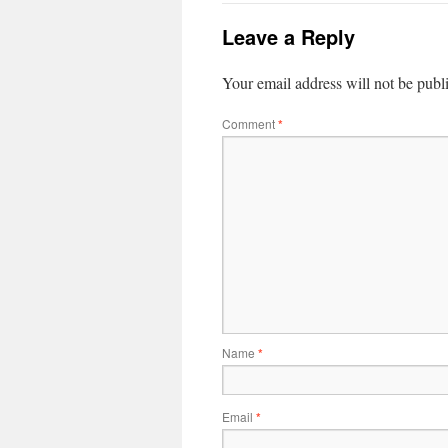
Leave a Reply
Your email address will not be publ
Comment
*
Name
*
Email
*