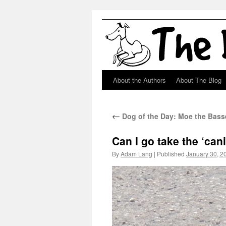
About the Authors
About The Blog
Skip
to
←
Dog of the Day: Moe the Bass
content
Can I go take the ‘can
By
Adam Lang
|
Published
January 30, 2