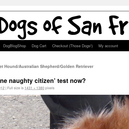
DogBlogShop
Dog Cart
Checkout (Those Dogs!)
My account
et Hound/Australian Shepherd/Golden Retriever
ine naughty citizen’ test now?
012
|
Full size is
1431 × 1380
pixels