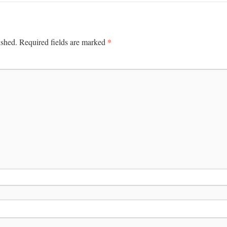
*
ished.
Required fields are marked