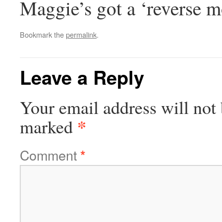
Maggie’s got a ‘reverse m
Bookmark the
permalink
.
Leave a Reply
Your email address will not 
*
marked
Comment
*