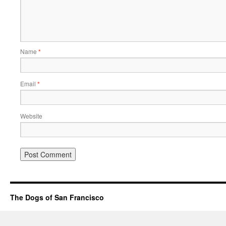
Name
*
Email
*
Website
The Dogs of San Francisco