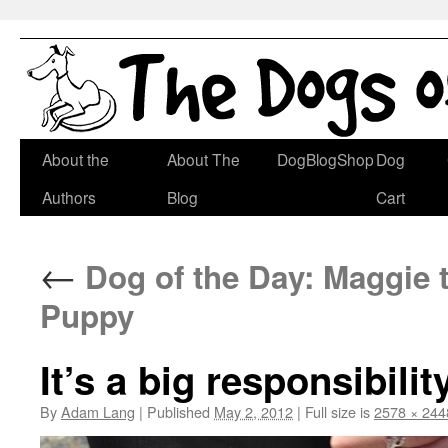
Skip
About the
About The
DogBlogShop
Dog
to
Authors
Blog
Cart
content
←
Dog of the Day: Maggie 
Puppy
It’s a big responsibili
By
Adam Lang
|
Published
May 2, 2012
|
Full size is
2578 × 244