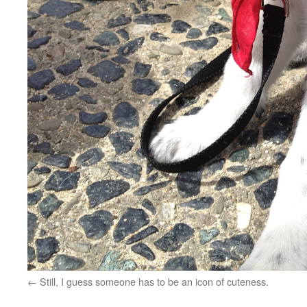
Still, I guess someone has to be an icon of cuteness.