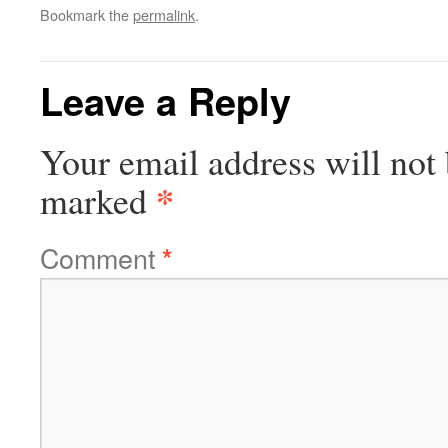
Bookmark the
permalink
.
Leave a Reply
Your email address will not 
*
marked
Comment
*