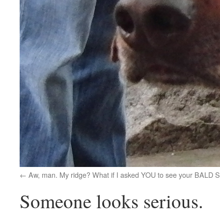
Aw, man. My ridge? What if I asked YOU to see your BALD
Someone looks serious.