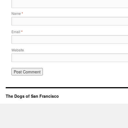
Name
*
Email
*
Website
The Dogs of San Francisco