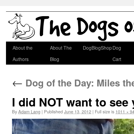
Skip
About the
About The
DogBlogShop
Dog
to
Authors
Blog
Cart
content
←
Dog of the Day: Miles t
I did NOT want to see 
By
Adam Lang
|
Published
June 13, 2012
|
Full size is
1011 × 9