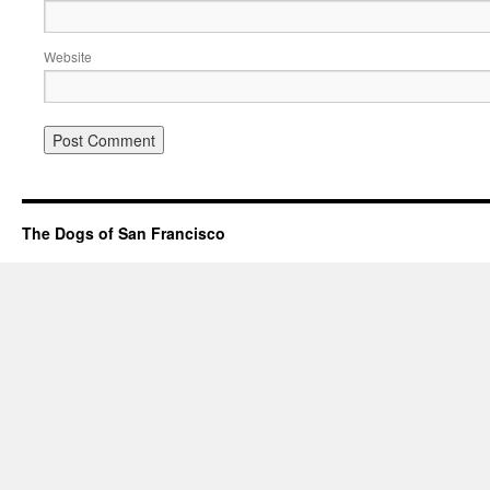
Website
The Dogs of San Francisco