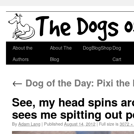
Skip
About the
About The
DogBlogShop
Dog
to
Authors
Blog
Cart
content
←
Dog of the Day: Pixi th
See, my head spins arou
sees me spitting out p
By
Adam Lang
|
Published
August 14, 2012
|
Full size is
3072 ×