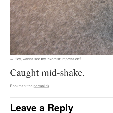
Hey, wanna see my 'exorcist' impression?
Caught mid-shake.
Bookmark the
permalink
.
Leave a Reply