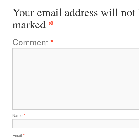
Your email address will not 
*
marked
Comment
*
Name
*
Email
*