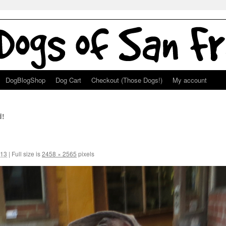
DogBlogShop
Dog Cart
Checkout (Those Dogs!)
My account
d!
013
|
Full size is
2458 × 2565
pixels