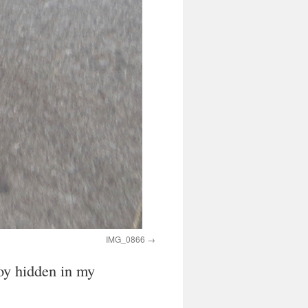
IMG_0866
toy hidden in my