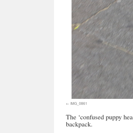
IMG_0861
The ‘confused puppy head 
backpack.