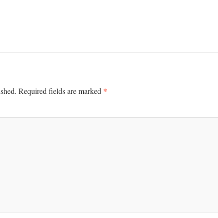
*
ished.
Required fields are marked