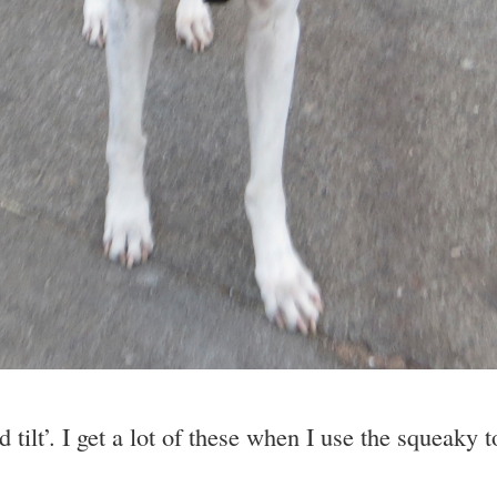
tilt’. I get a lot of these when I use the squeaky 