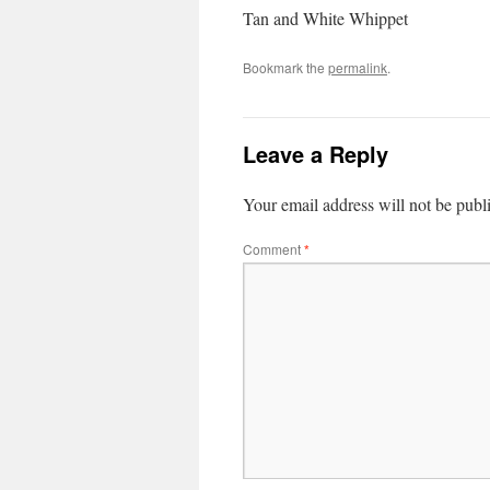
Tan and White Whippet
Bookmark the
permalink
.
Leave a Reply
Your email address will not be publ
Comment
*