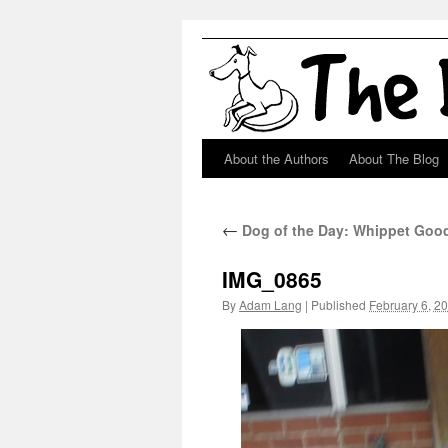
About the Authors
About The Blog
Skip
to
←
Dog of the Day: Whippet Goo
content
IMG_0865
By
Adam Lang
|
Published
February 6, 2