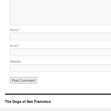
Name
*
Email
*
Website
The Dogs of San Francisco