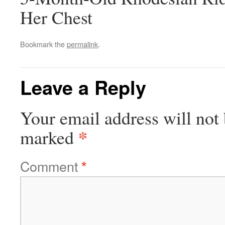
Her Chest
Bookmark the
permalink
.
Leave a Reply
Your email address will not 
*
marked
Comment
*