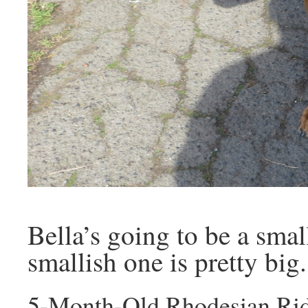
Bella’s going to be a smal
smallish one is pretty big.
5-Month-Old Rhodesian Rid