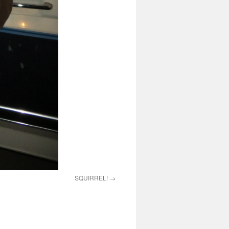
SQUIRREL!