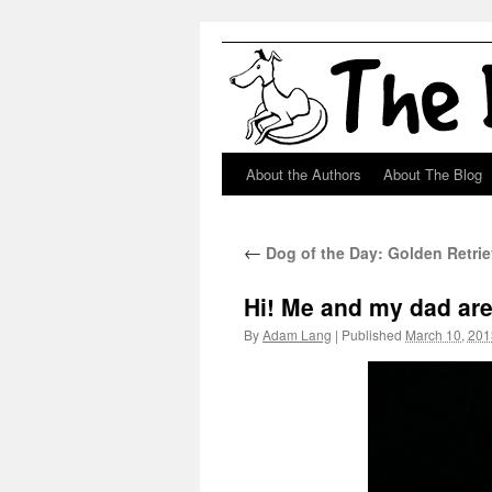
About the Authors
About The Blog
Skip
to
←
Dog of the Day: Golden Retri
content
Hi! Me and my dad are
By
Adam Lang
|
Published
March 10, 201