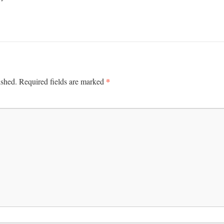
*
ished.
Required fields are marked