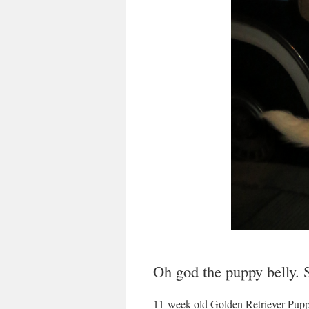
Oh god the puppy belly. 
11-week-old Golden Retriever Pup