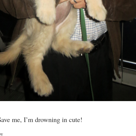
Save me, I’m drowning in cute!
py