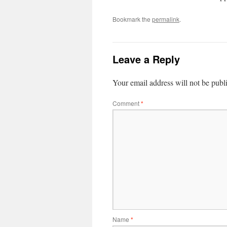
Bookmark the
permalink
.
Leave a Reply
Your email address will not be publ
Comment
*
Name
*