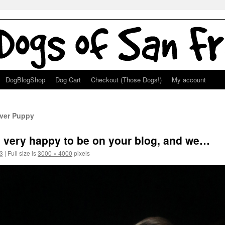
DogBlogShop
Dog Cart
Checkout (Those Dogs!)
My account
ever Puppy
 very happy to be on your blog, and we…
3
|
Full size is
3000 × 4000
pixels