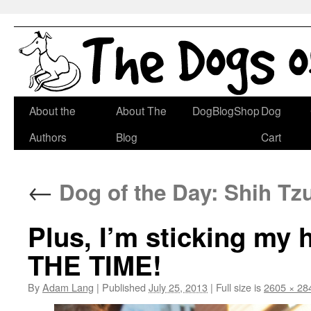
Skip
About the
About The
DogBlogShop
Dog
to
Authors
Blog
Cart
content
←
Dog of the Day: Shih Tz
Plus, I’m sticking my
THE TIME!
By
Adam Lang
|
Published
July 25, 2013
|
Full size is
2605 × 28