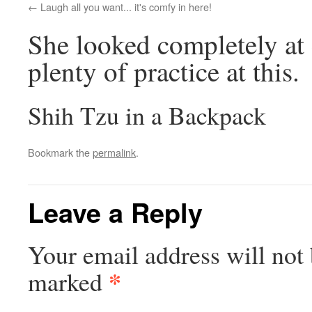
Laugh all you want... it's comfy in here!
She looked completely at 
plenty of practice at this.
Shih Tzu in a Backpack
Bookmark the
permalink
.
Leave a Reply
Your email address will not 
*
marked