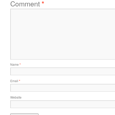
Comment
*
Name
*
Email
*
Website