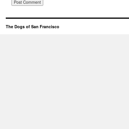
The Dogs of San Francisco