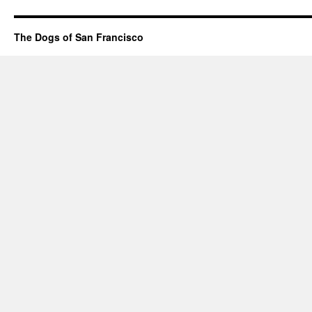
The Dogs of San Francisco