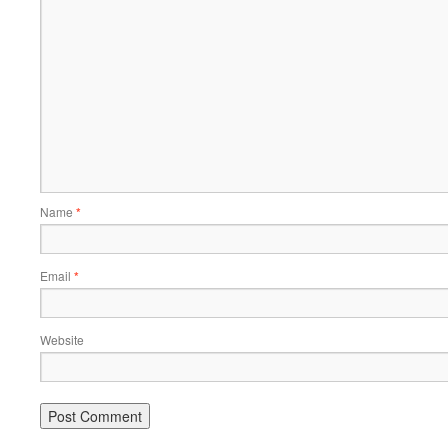
Name
*
Email
*
Website