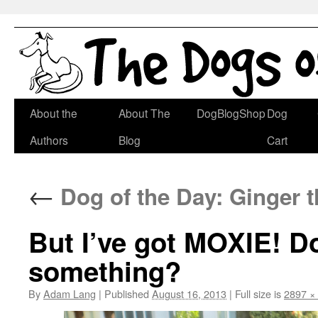
Skip
About the
About The
DogBlogShop
Dog
to
Authors
Blog
Cart
content
←
Dog of the Day: Ginger 
But I’ve got MOXIE! Do
something?
By
Adam Lang
|
Published
August 16, 2013
|
Full size is
2897 ×