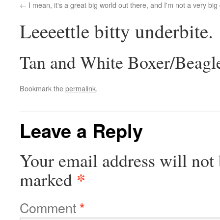
I mean, it's a great big world out there, and I'm not a very big
Leeeettle bitty underbite.
Tan and White Boxer/Beagl
Bookmark the
permalink
.
Leave a Reply
Your email address will not 
*
marked
Comment
*