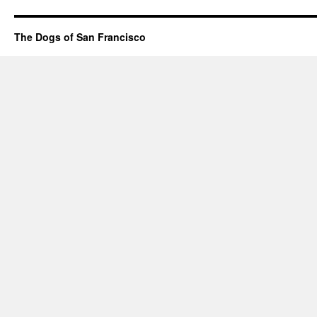
The Dogs of San Francisco