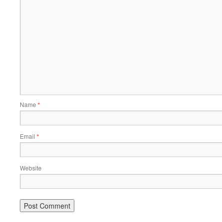
Name
*
Email
*
Website