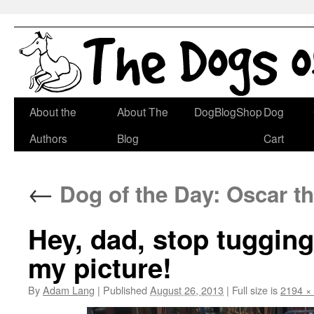
Skip
About the
About The
DogBlogShop
Dog
to
Authors
Blog
Cart
content
←
Dog of the Day: Oscar t
Hey, dad, stop tugging
my picture!
By
Adam Lang
|
Published
August 26, 2013
|
Full size is
2194 ×