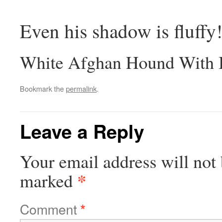
Even his shadow is fluffy
White Afghan Hound With B
Bookmark the
permalink
.
Leave a Reply
Your email address will not 
*
marked
Comment
*