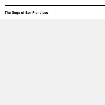
The Dogs of San Francisco