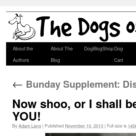
Skip
About the
About The
DogBlogShop
Dog
to
Authors
Blog
Cart
content
←
Bunday Supplement: Disa
Now shoo, or I shall b
YOU!
By
Adam Lang
|
Published
November 10, 2013
|
Full size is
140