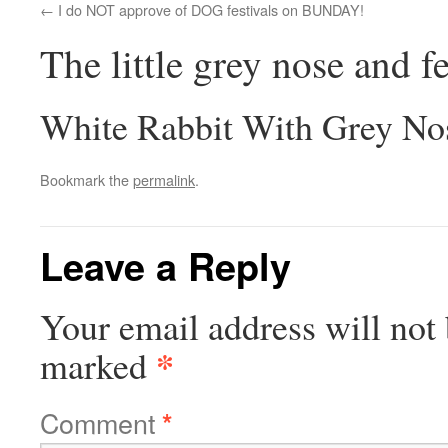
I do NOT approve of DOG festivals on BUNDAY!
The little grey nose and fe
White Rabbit With Grey No
Bookmark the
permalink
.
Leave a Reply
Your email address will not 
*
marked
Comment
*