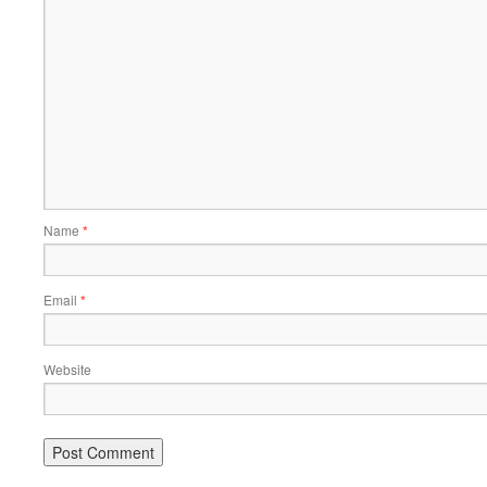
Name
*
Email
*
Website