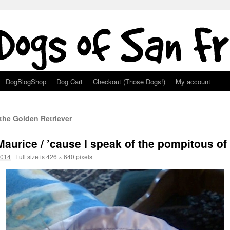
DogBlogShop
Dog Cart
Checkout (Those Dogs!)
My account
the Golden Retriever
aurice / ’cause I speak of the pompitous of 
2014
|
Full size is
426 × 640
pixels