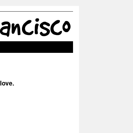
love.