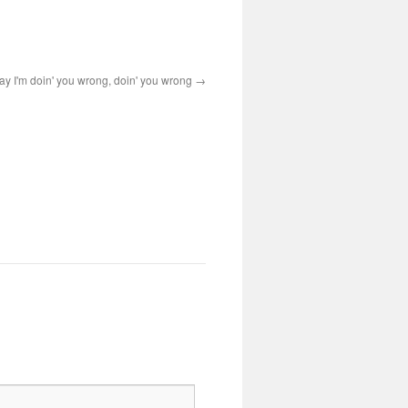
ay I'm doin' you wrong, doin' you wrong