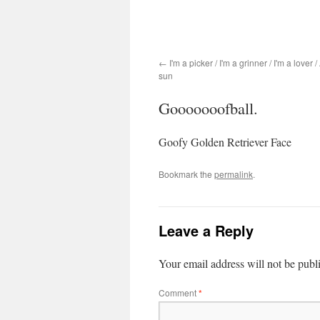
I'm a picker / I'm a grinner / I'm a lover 
sun
Gooooooofball.
Goofy Golden Retriever Face
Bookmark the
permalink
.
Leave a Reply
Your email address will not be publ
Comment
*