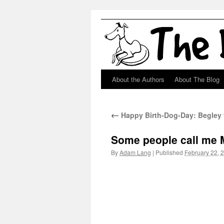
About the Authors
About The Blog
Skip
to
←
Happy Birth-Dog-Day: Begley 
content
Some people call me M
By
Adam Lang
|
Published
February 22, 