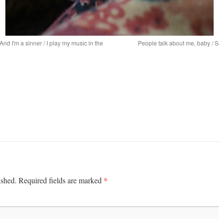
/ And I'm a sinner / I play my music in the
People talk about me, baby / S
*
ished.
Required fields are marked