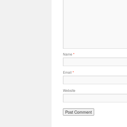
Name
*
Email
*
Website