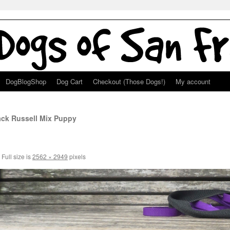
DogBlogShop
Dog Cart
Checkout (Those Dogs!)
My account
ack Russell Mix Puppy
Full size is
2562 × 2949
pixels