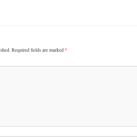
*
ished.
Required fields are marked