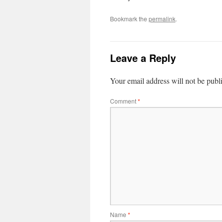
Bookmark the
permalink
.
Leave a Reply
Your email address will not be publ
Comment
*
Name
*