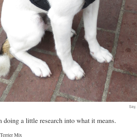
Say,
m doing a little research into what it means.
 Terrier Mix