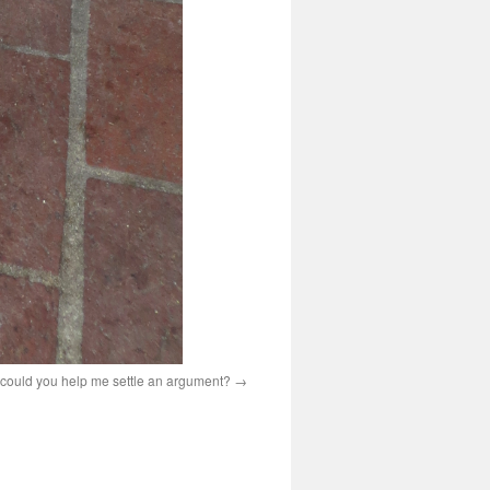
 could you help me settle an argument?