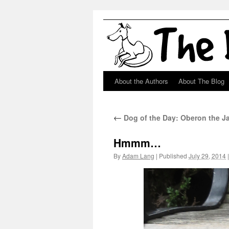
About the Authors
About The Blog
Skip
to
←
Dog of the Day: Oberon the J
content
Hmmm…
By
Adam Lang
|
Published
July 29, 2014
|