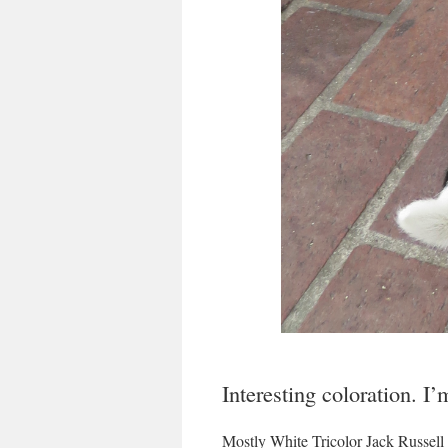
Interesting coloration. I’
Mostly White Tricolor Jack Russell