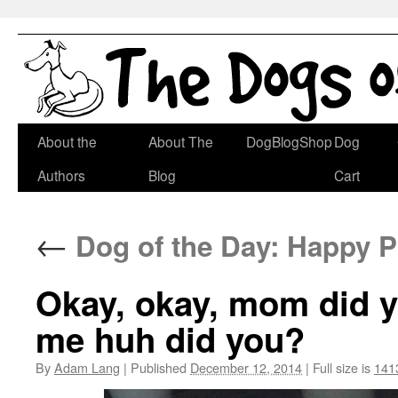
Skip
About the
About The
DogBlogShop
Dog
to
Authors
Blog
Cart
content
←
Dog of the Day: Happy 
Okay, okay, mom did you
me huh did you?
By
Adam Lang
|
Published
December 12, 2014
|
Full size is
141