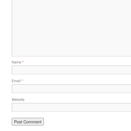
Name
*
Email
*
Website