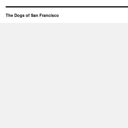
The Dogs of San Francisco