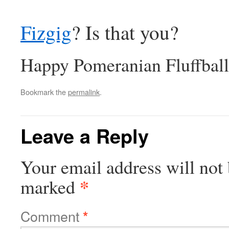
Fizgig
? Is that you?
Happy Pomeranian Fluffball
Bookmark the
permalink
.
Leave a Reply
Your email address will not 
*
marked
Comment
*