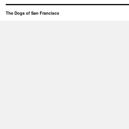
The Dogs of San Francisco