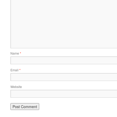
Name
*
Email
*
Website