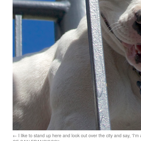
I like to stand up here and look out over the city and say, 'I'