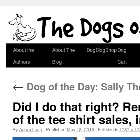
Skip
About the
About The
DogBlogShop
Dog
to
Authors
Blog
Cart
content
←
Dog of the Day: Sally The
Did I do that right? R
of the tee shirt sales, 
By
Adam Lang
|
Published
May 18, 2015
|
Full size is
1787 × 17