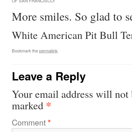
OF SAN FRANCISCO!'
More smiles. So glad to s
White American Pit Bull Te
Bookmark the
permalink
.
Leave a Reply
Your email address will not 
*
marked
Comment
*