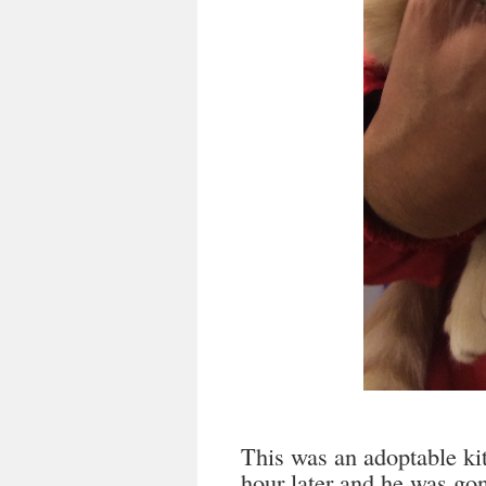
This was an adoptable kit
hour later and he was go