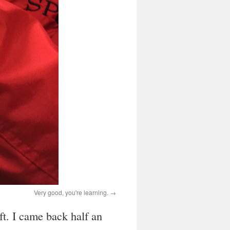
Very good, you're learning.
ft. I came back half an