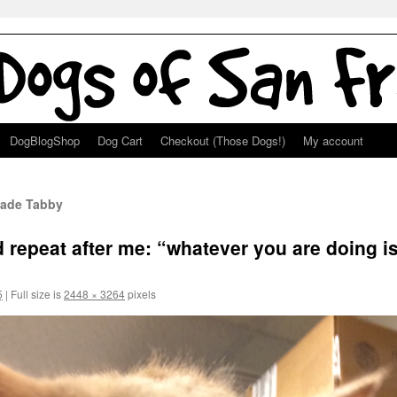
DogBlogShop
Dog Cart
Checkout (Those Dogs!)
My account
lade Tabby
 repeat after me: “whatever you are doing is
5
|
Full size is
2448 × 3264
pixels