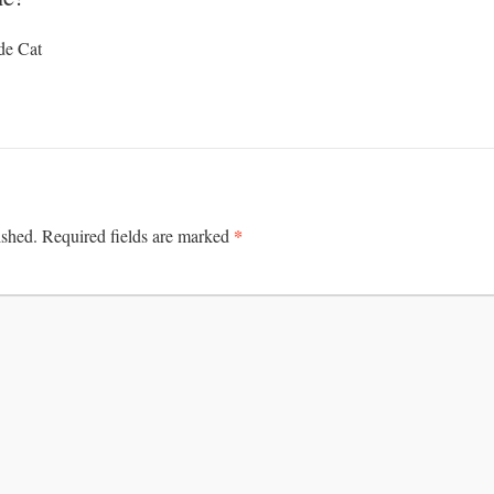
de Cat
*
ished.
Required fields are marked