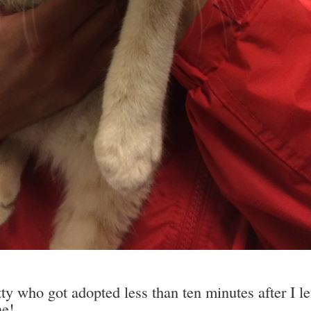
ty who got adopted less than ten minutes after I le
ne!