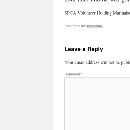
SPCA Volunteer Holding Marmala
Bookmark the
permalink
.
Leave a Reply
Your email address will not be publ
Comment
*