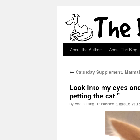
About the Authors
About The Blog
Skip
to
←
Caturday Supplement: Marma
content
Look into my eyes and
petting the cat.”
By
Adam Lang
|
Published
August 8, 201