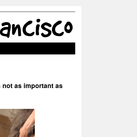
 not as important as