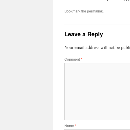
Bookmark the
permalink
.
Leave a Reply
Your email address will not be publ
Comment
*
Name
*