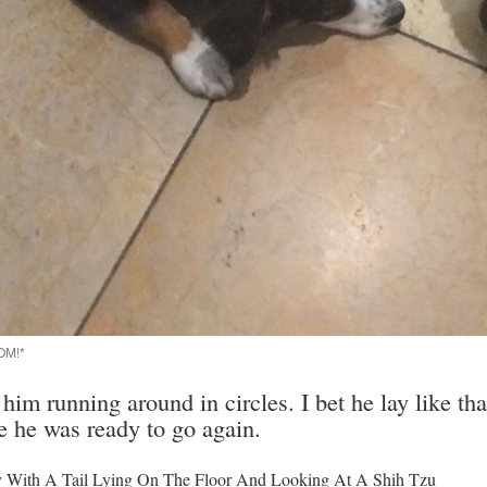
OM!*
r him running around in circles. I bet he lay like th
e he was ready to go again.
py With A Tail Lying On The Floor And Looking At A Shih Tzu