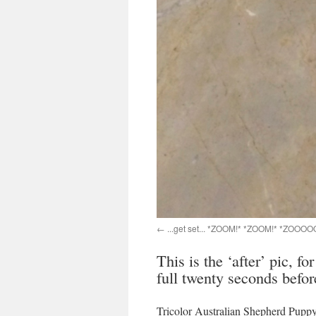
...get set... *ZOOM!* *ZOOM!* *ZOOOO
This is the ‘after’ pic, fo
full twenty seconds befor
Tricolor Australian Shepherd Pup