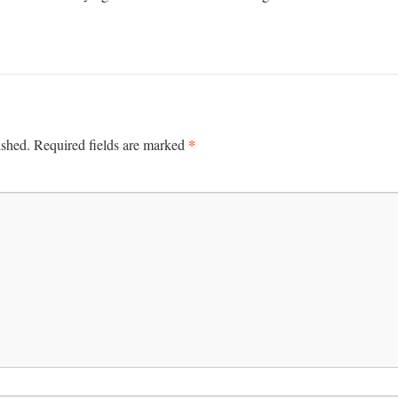
*
ished.
Required fields are marked