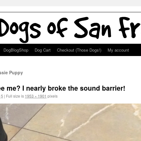
DogBlogShop
Dog Cart
Checkout (Those Dogs!)
My account
ussie Puppy
e me? I nearly broke the sound barrier!
15
|
Full size is
1953 × 1901
pixels