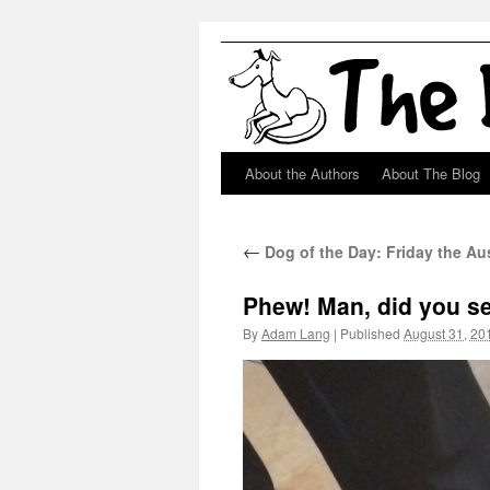
About the Authors
About The Blog
Skip
to
←
Dog of the Day: Friday the A
content
Phew! Man, did you se
By
Adam Lang
|
Published
August 31, 20