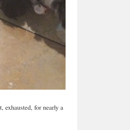
at, exhausted, for nearly a