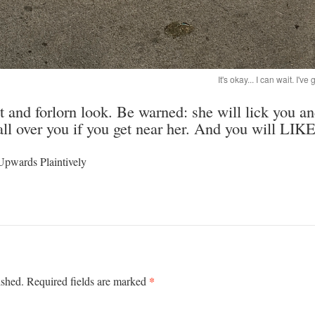
It's okay... I can wait. I'
st and forlorn look. Be warned: she will lick you an
all over you if you get near her. And you will LIKE
Upwards Plaintively
*
ished.
Required fields are marked