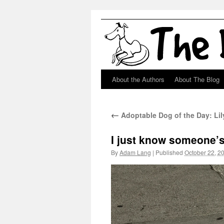
About the Authors
About The Blog
Skip
to
←
Adoptable Dog of the Day: Lily
content
I just know someone’s
By
Adam Lang
|
Published
October 22, 2