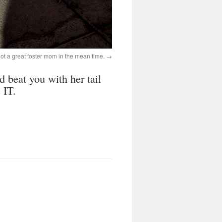
ve got a great foster mom in the mean time.
d beat you with her tail
 IT.