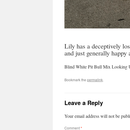
Lily has a deceptively lo
and just generally happy 
Blind White Pit Bull Mix Looking 
Bookmark the
permalink
.
Leave a Reply
Your email address will not be publ
Comment
*