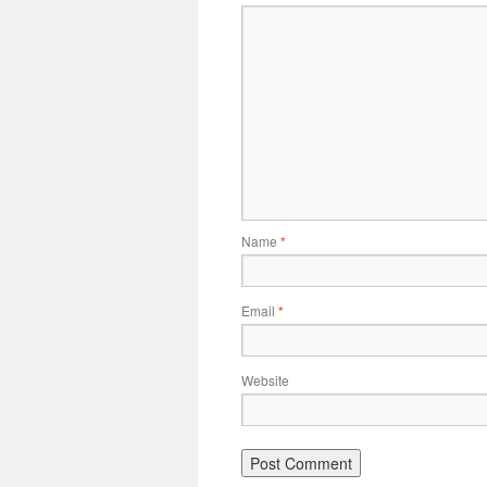
Name
*
Email
*
Website