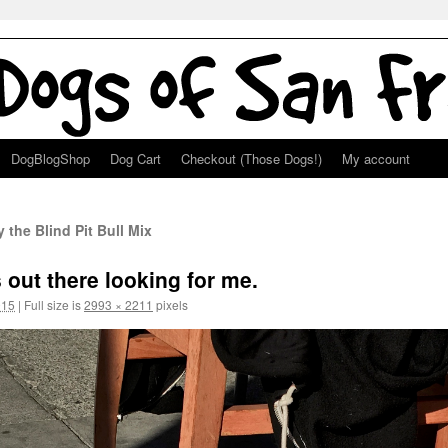
DogBlogShop
Dog Cart
Checkout (Those Dogs!)
My account
 the Blind Pit Bull Mix
 out there looking for me.
015
|
Full size is
2993 × 2211
pixels