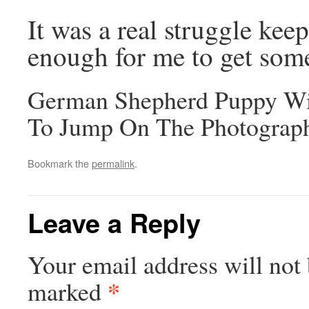
It was a real struggle ke
enough for me to get some
German Shepherd Puppy Wi
To Jump On The Photograp
Bookmark the
permalink
.
Leave a Reply
Your email address will not 
*
marked