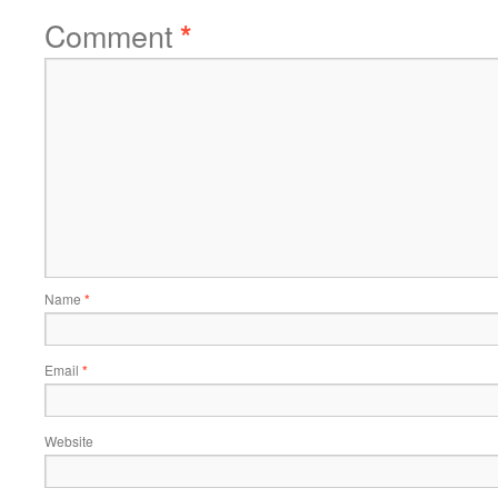
Comment
*
Name
*
Email
*
Website