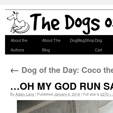
Skip
About the
About The
DogBlogShop
Dog
to
Authors
Blog
Cart
content
←
Dog of the Day: Coco t
…OH MY GOD RUN SA
By
Adam Lang
|
Published
January 6, 2016
|
Full size is
2270 ×