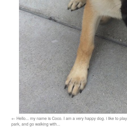
Hello... my name is Coco. I am a very happy dog. i like to play
park, and go walking with...