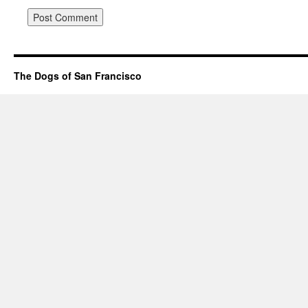
The Dogs of San Francisco