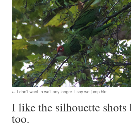
I don't want to wait any longer. I say we jump him.
I like the silhouette shots
too.