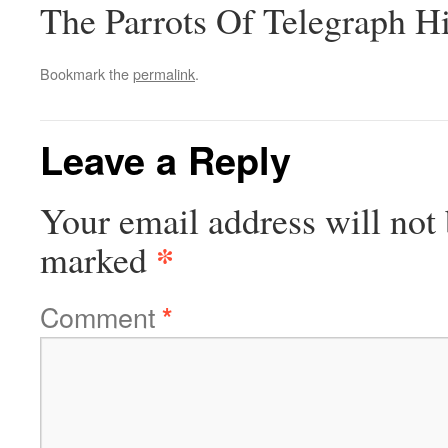
The Parrots Of Telegraph Hi
Bookmark the
permalink
.
Leave a Reply
Your email address will not 
*
marked
Comment
*