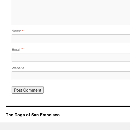
Name
*
Email
*
Website
The Dogs of San Francisco