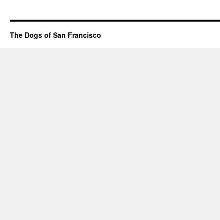
The Dogs of San Francisco