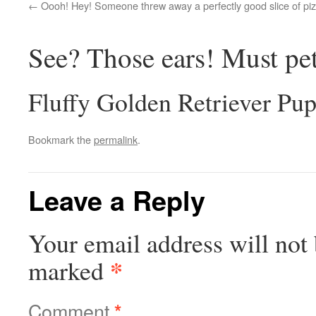
Oooh! Hey! Someone threw away a perfectly good slice of piz
See? Those ears! Must pe
Fluffy Golden Retriever Pu
Bookmark the
permalink
.
Leave a Reply
Your email address will not 
*
marked
Comment
*