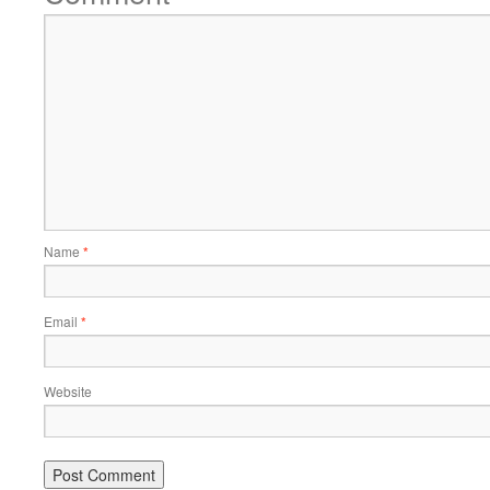
Name
*
Email
*
Website