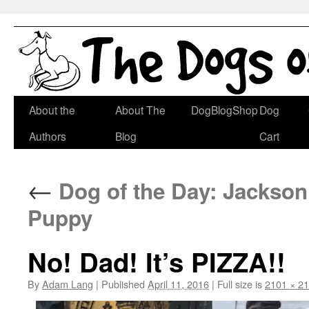
Skip
About the
About The
DogBlogShop
Dog
to
Authors
Blog
Cart
content
←
Dog of the Day: Jackson 
Puppy
No! Dad! It’s PIZZA!!
By
Adam Lang
|
Published
April 11, 2016
|
Full size is
2101 × 2