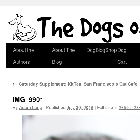
Skip
About the
About The
DogBlogShop
Dog
to
Authors
Blog
Cart
content
←
Caturday Supplement: KitTea, San Francisco’s Cat Cafe
IMG_9901
By
Adam Lang
|
Published
July 30, 2016
|
Full size is
2659 × 28