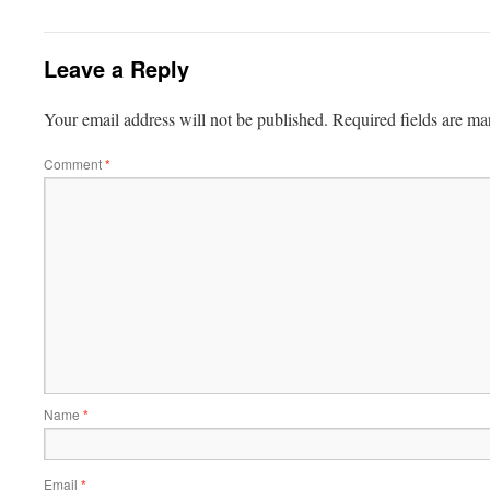
Leave a Reply
Your email address will not be published.
Required fields are m
Comment
*
Name
*
Email
*