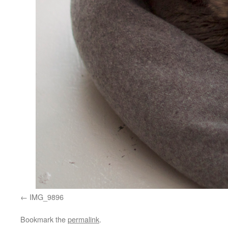
IMG_9896
Bookmark the
permalink
.