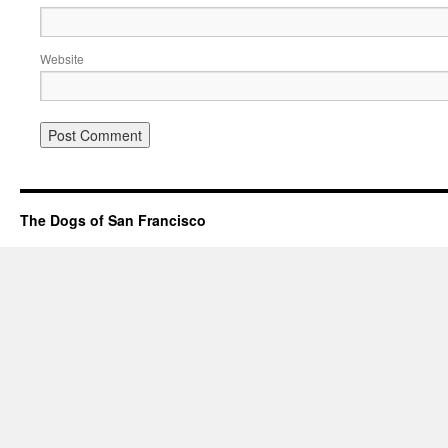
Website
The Dogs of San Francisco