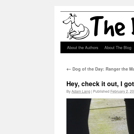
About the Authors
About The Blog
Skip
to
←
Dog of the Day: Ranger the 
content
Hey, check it out, I g
By
Adam Lang
|
Published
February 2, 2