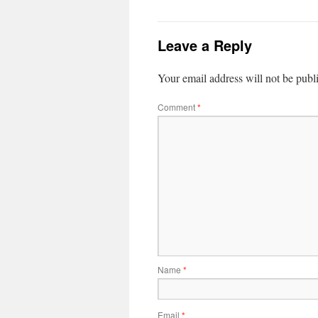
Leave a Reply
Your email address will not be publ
Comment
*
Name
*
Email
*