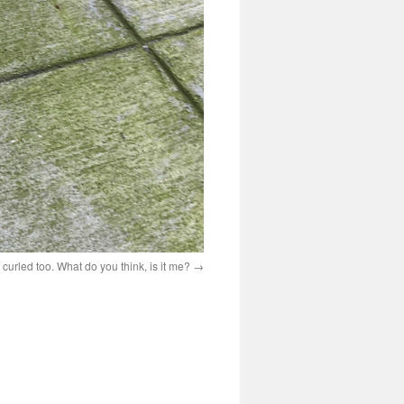
r curled too. What do you think, is it me?