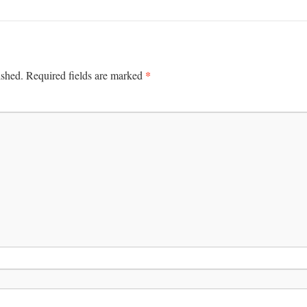
*
ished.
Required fields are marked