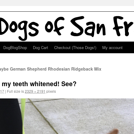
DogBlogShop
Dog Cart
Checkout (Those Dogs!)
My account
Maybe German Shepherd Rhodesian Ridgeback Mix
ot my teeth whitened! See?
017
|
Full size is
2329 × 2191
pixels