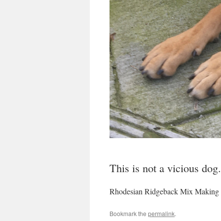
This is not a vicious dog
Rhodesian Ridgeback Mix Making 
Bookmark the
permalink
.