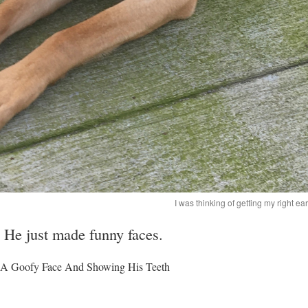
I was thinking of getting my right ea
. He just made funny faces.
A Goofy Face And Showing His Teeth