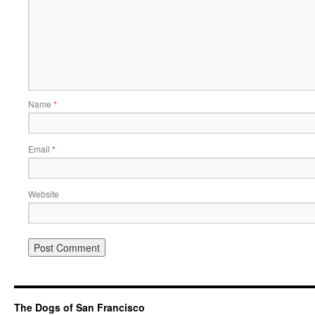
Name
*
Email
*
Website
The Dogs of San Francisco