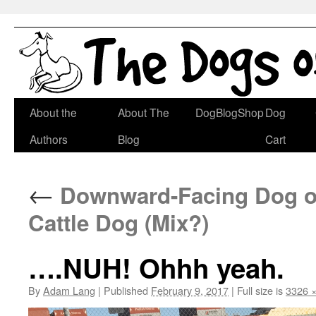
Skip
About the
About The
DogBlogShop
Dog
to
Authors
Blog
Cart
content
←
Downward-Facing Dog of 
Cattle Dog (Mix?)
….NUH! Ohhh yeah.
By
Adam Lang
|
Published
February 9, 2017
|
Full size is
3326 