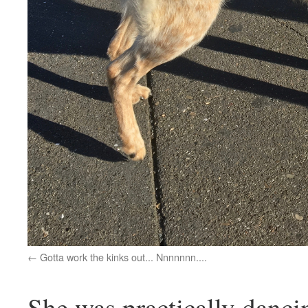
Gotta work the kinks out... Nnnnnnn....
She was practically danci