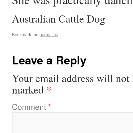
Australian Cattle Dog
Bookmark the
permalink
.
Leave a Reply
Your email address will not 
*
marked
Comment
*