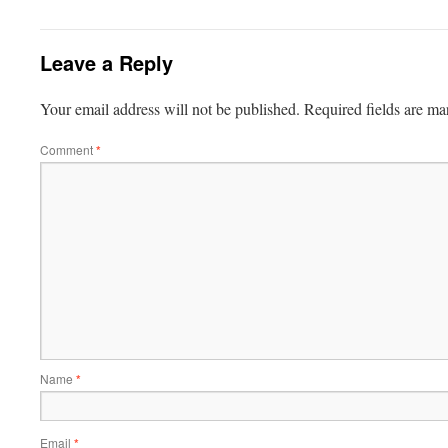
Leave a Reply
Your email address will not be published.
Required fields are m
Comment
*
Name
*
Email
*