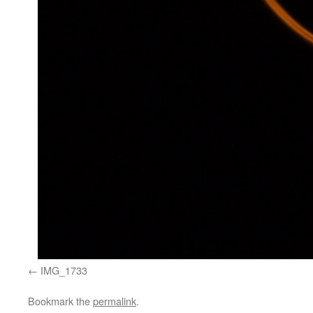
IMG_1733
Bookmark the
permalink
.