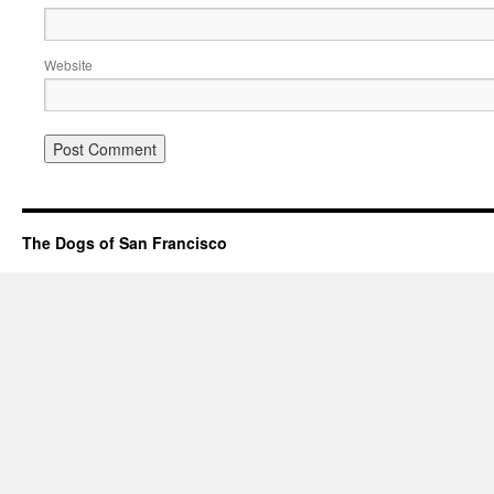
Website
The Dogs of San Francisco