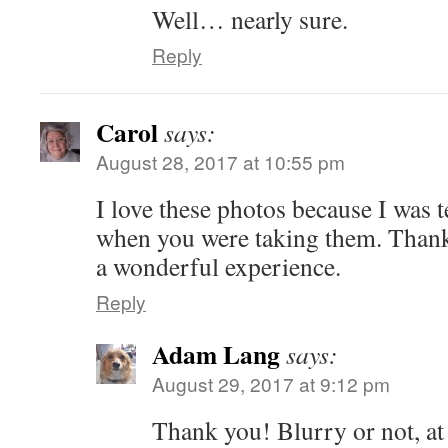
Well… nearly sure.
Reply
Carol
says:
August 28, 2017 at 10:55 pm
I love these photos because I was 
when you were taking them. Than
a wonderful experience.
Reply
Adam Lang
says:
August 29, 2017 at 9:12 pm
Thank you! Blurry or not, at