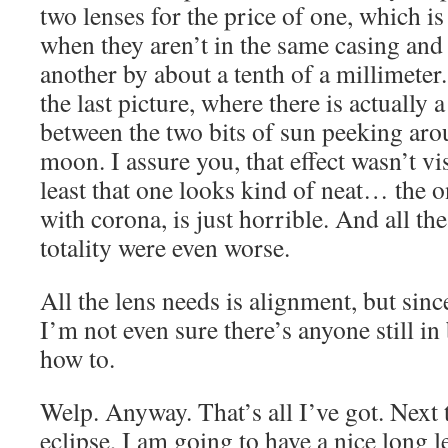
two lenses for the price of one, which 
when they aren’t in the same casing and
another by about a tenth of a millimeter. 
the last picture, where there is actually 
between the two bits of sun peeking aro
moon. I assure you, that effect wasn’t vi
least that one looks kind of neat… the on
with corona, is just horrible. And all the
totality were even worse.
All the lens needs is alignment, but sinc
I’m not even sure there’s anyone still 
how to.
Welp. Anyway. That’s all I’ve got. Next 
eclipse, I am going to have a nice long l