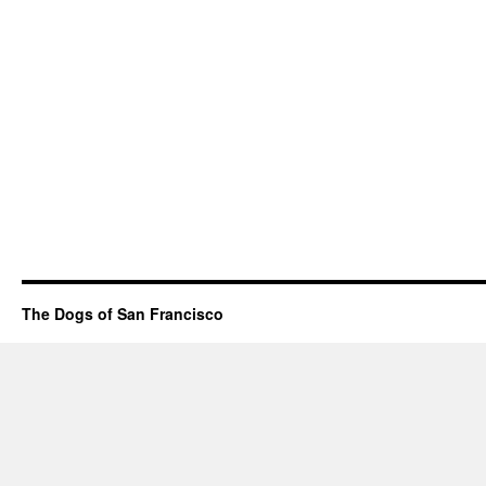
The Dogs of San Francisco