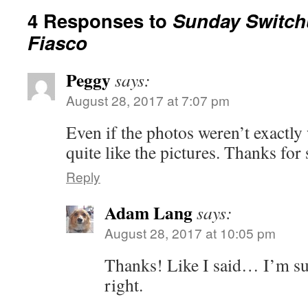
4 Responses to
Sunday Switchu
Fiasco
Peggy
says:
August 28, 2017 at 7:07 pm
Even if the photos weren’t exactly
quite like the pictures. Thanks for
Reply
Adam Lang
says:
August 28, 2017 at 10:05 pm
Thanks! Like I said… I’m sure
right.