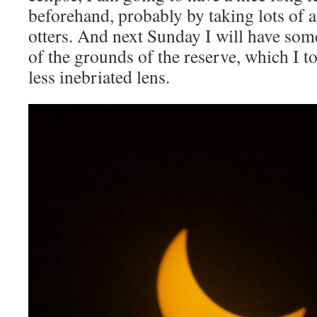
beforehand, probably by taking lots of a
otters. And next Sunday I will have some
of the grounds of the reserve, which I t
less inebriated lens.