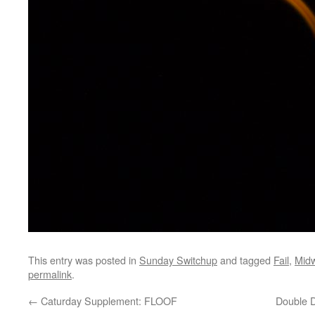
This entry was posted in
Sunday Switchup
and tagged
Fail
,
Mid
permalink
.
←
Caturday Supplement: FLOOF
Double D