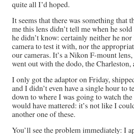
quite all I’d hoped.
It seems that there was something that 
me this lens didn’t tell me when he sold i
he didn’t know: certainly neither he nor
camera to test it with, nor the appropria
our cameras. It’s a Nikon F-mount lens,
went out with the dodo, the Charleston,
I only got the adaptor on Friday, shippe
and I didn’t even have a single hour to te
down to where I was going to watch the e
would have mattered: it’s not like I cou
another one of these.
You’ll see the problem immediately: I a