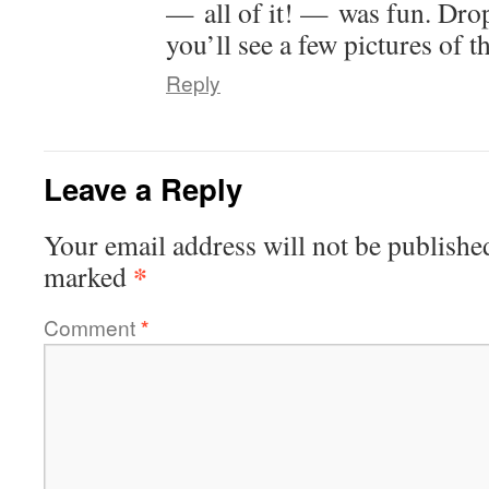
— all of it! — was fun. Dro
you’ll see a few pictures of 
Reply
Leave a Reply
Your email address will not be publishe
*
marked
Comment
*