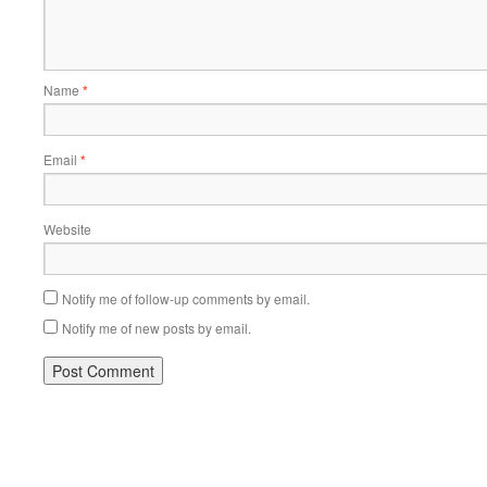
Name
*
Email
*
Website
Notify me of follow-up comments by email.
Notify me of new posts by email.