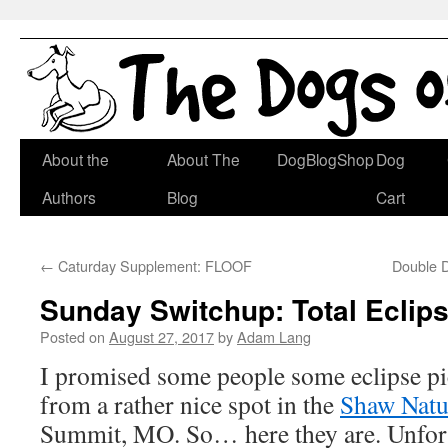
Skip
About the
About The
DogBlogShop
Dog
to
Authors
Blog
Cart
content
←
Caturday Supplement: FLOOF
Double D
Sunday Switchup: Total Eclip
Posted on
August 27, 2017
by
Adam Lang
I promised some people some eclipse pic
from a rather nice spot in the
Shaw Natu
Summit, MO. So… here they are. Unfort