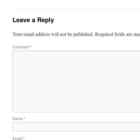
Leave a Reply
Your email address will not be published.
Required fields are m
Comment
*
Name
*
Email
*