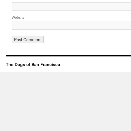
Website
The Dogs of San Francisco