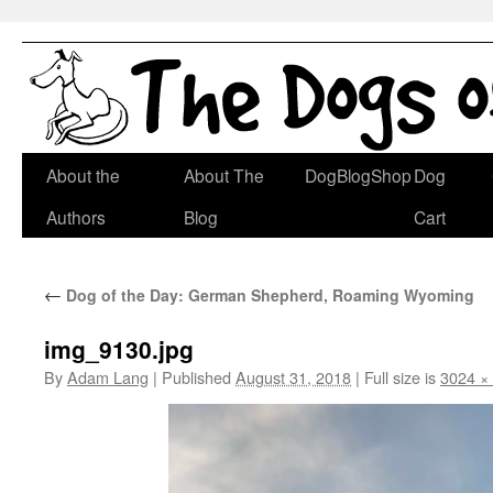
Skip
About the
About The
DogBlogShop
Dog
to
Authors
Blog
Cart
content
←
Dog of the Day: German Shepherd, Roaming Wyoming
img_9130.jpg
By
Adam Lang
|
Published
August 31, 2018
|
Full size is
3024 ×