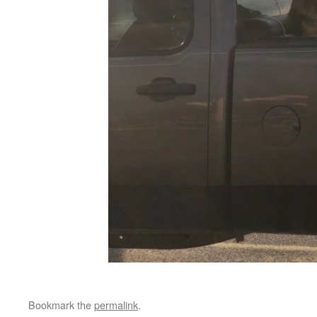
Bookmark the
permalink
.