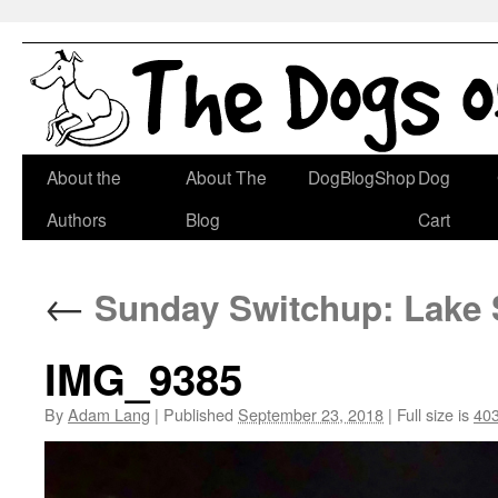
Skip
About the
About The
DogBlogShop
Dog
to
Authors
Blog
Cart
content
←
Sunday Switchup: Lake S
IMG_9385
By
Adam Lang
|
Published
September 23, 2018
|
Full size is
403