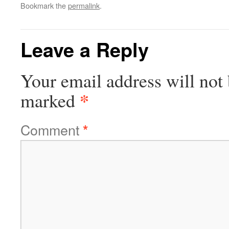
Bookmark the
permalink
.
Leave a Reply
Your email address will not 
*
marked
Comment
*