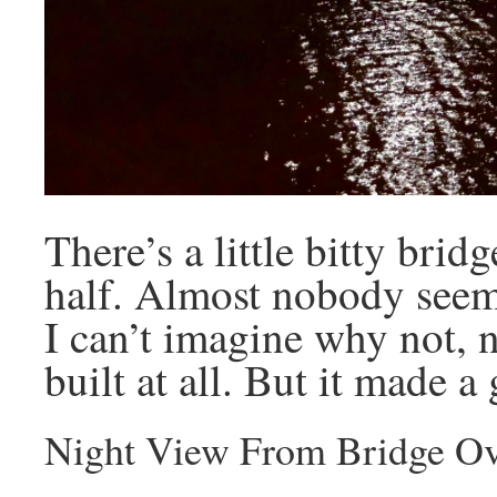
There’s a little bitty brid
half. Almost nobody seems 
I can’t imagine why not, n
built at all. But it made a
Night View From Bridge Ov