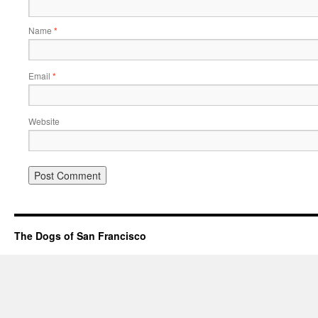
Name
*
Email
*
Website
The Dogs of San Francisco