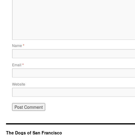
Name
*
Email
*
Website
The Dogs of San Francisco