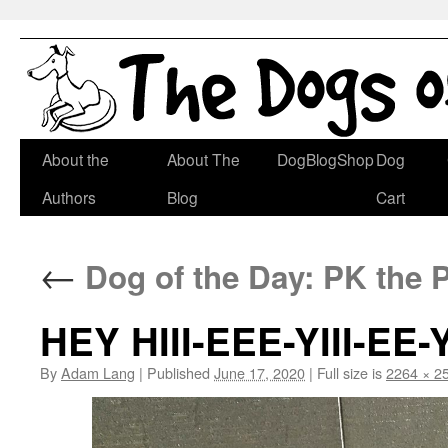
Skip
About the
About The
DogBlogShop
Dog
to
Authors
Blog
Cart
content
←
Dog of the Day: PK the 
HEY HIII-EEE-YIII-EE-YI
By
Adam Lang
|
Published
June 17, 2020
|
Full size is
2264 × 2