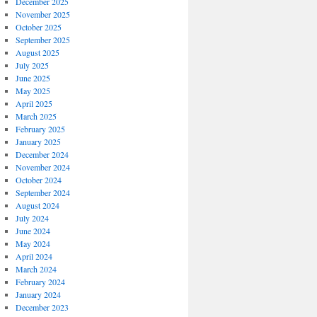
December 2025
November 2025
October 2025
September 2025
August 2025
July 2025
June 2025
May 2025
April 2025
March 2025
February 2025
January 2025
December 2024
November 2024
October 2024
September 2024
August 2024
July 2024
June 2024
May 2024
April 2024
March 2024
February 2024
January 2024
December 2023