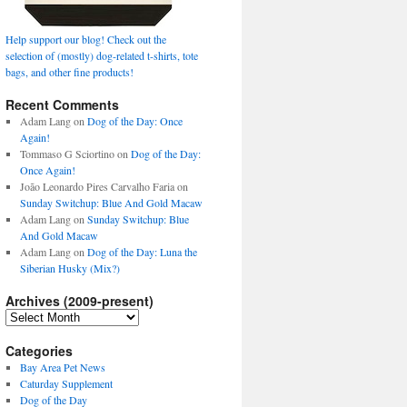
Help support our blog! Check out the
selection of (mostly) dog-related t-shirts, tote
bags, and other fine products!
Recent Comments
Adam Lang
on
Dog of the Day: Once
Again!
Tommaso G Sciortino
on
Dog of the Day:
Once Again!
João Leonardo Pires Carvalho Faria
on
Sunday Switchup: Blue And Gold Macaw
Adam Lang
on
Sunday Switchup: Blue
And Gold Macaw
Adam Lang
on
Dog of the Day: Luna the
Siberian Husky (Mix?)
Archives (2009-present)
Archives
(2009-
present)
Categories
Bay Area Pet News
Caturday Supplement
Dog of the Day