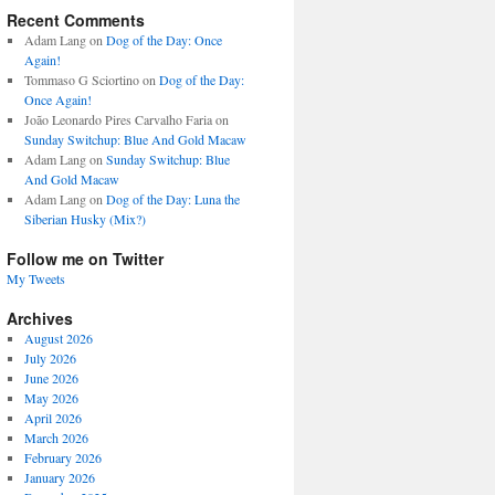
Recent Comments
Adam Lang
on
Dog of the Day: Once
Again!
Tommaso G Sciortino
on
Dog of the Day:
Once Again!
João Leonardo Pires Carvalho Faria
on
Sunday Switchup: Blue And Gold Macaw
Adam Lang
on
Sunday Switchup: Blue
And Gold Macaw
Adam Lang
on
Dog of the Day: Luna the
Siberian Husky (Mix?)
Follow me on Twitter
My Tweets
Archives
August 2026
July 2026
June 2026
May 2026
April 2026
March 2026
February 2026
January 2026