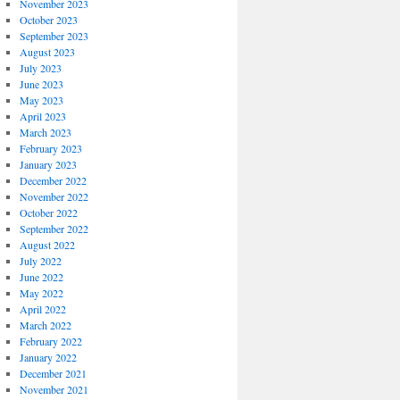
November 2023
October 2023
September 2023
August 2023
July 2023
June 2023
May 2023
April 2023
March 2023
February 2023
January 2023
December 2022
November 2022
October 2022
September 2022
August 2022
July 2022
June 2022
May 2022
April 2022
March 2022
February 2022
January 2022
December 2021
November 2021