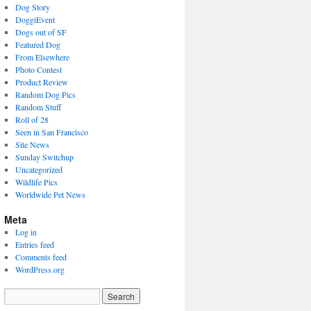
Dog Story
DoggiEvent
Dogs out of SF
Featured Dog
From Elsewhere
Photo Contest
Product Review
Random Dog Pics
Random Stuff
Roll of 28
Seen in San Francisco
Site News
Sunday Switchup
Uncategorized
Wildlife Pics
Worldwide Pet News
Meta
Log in
Entries feed
Comments feed
WordPress.org