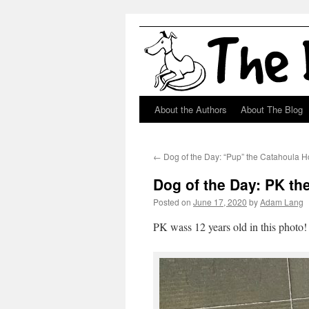
About the Authors
About The Blog
Skip
to
←
Dog of the Day: “Pup” the Catahoula 
content
Dog of the Day: PK th
Posted on
June 17, 2020
by
Adam Lang
PK wass 12 years old in this photo