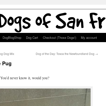
DogBlogShop
Dog Cart
Checkout (Those Dogs!)
My account
Hog Dog Mix
Dog of the Day: Tosca the Newfoundland Dog
→
e Pug
! You’d never know it, would you?