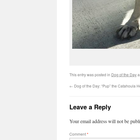
This entry was posted in
Dog of the Day
a
←
Dog of the Day: “Pup” the Catahoula 
Leave a Reply
Your email address will not be publ
Comment
*