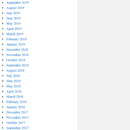
September 2019
August 2019
July 2019
June 2019
May 2019
April 2019
March 2019
February 2019
January 2019
December 2018
November 2018
October 2018
September 2018
August 2018
July 2018
June 2018
May 2018
April 2018
March 2018
February 2018
January 2018
December 2017
November 2017
October 2017
September 2017