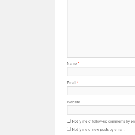
Name
*
Email
*
Website
Notify me of follow-up comments by em
Notify me of new posts by email.