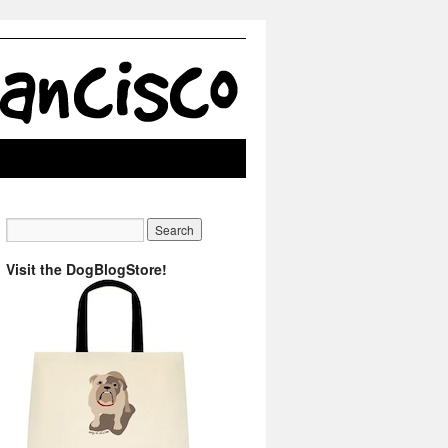
Visit the DogBlogStore!