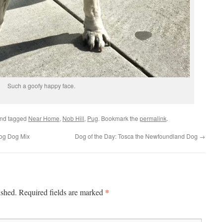
Such a goofy happy face.
nd tagged
Near Home
,
Nob Hill
,
Pug
. Bookmark the
permalink
.
Hog Dog Mix
Dog of the Day: Tosca the Newfoundland Dog
→
*
ished.
Required fields are marked