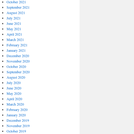
October 2021
September 2021
August 2021
July 2021
June 2021
May 2021
April 2021
March 2021
February 2021
January 2021
December 2020
November 2020
October 2020
September 2020
August 2020
July 2020
June 2020
May 2020
April 2020
March 2020
February 2020
January 2020
December 2019
November 2019
October 2019