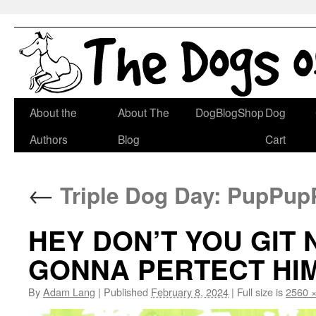
Skip
About the
About The
DogBlogShop
Dog
to
Authors
Blog
Cart
content
←
Triple Dog Day: PupPup
HEY DON’T YOU GIT
GONNA PERTECT HIM
By
Adam Lang
|
Published
February 8, 2024
|
Full size is
2560 