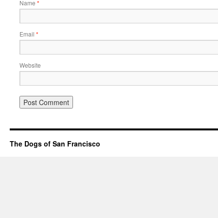
Name
*
Email
*
Website
The Dogs of San Francisco