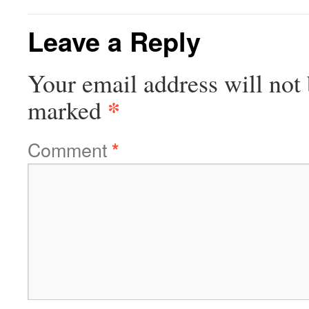
Leave a Reply
Your email address will not 
*
marked
Comment
*