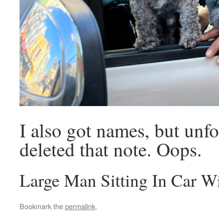
I also got names, but unfo
deleted that note. Oops.
Large Man Sitting In Car 
Bookmark the
permalink
.