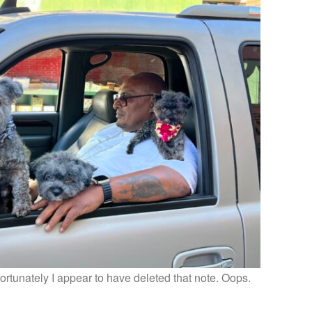
fortunately I appear to have deleted that note. Oops.