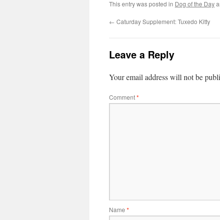
This entry was posted in
Dog of the Day
a
←
Caturday Supplement: Tuxedo Kitty
Leave a Reply
Your email address will not be publ
Comment
*
Name
*