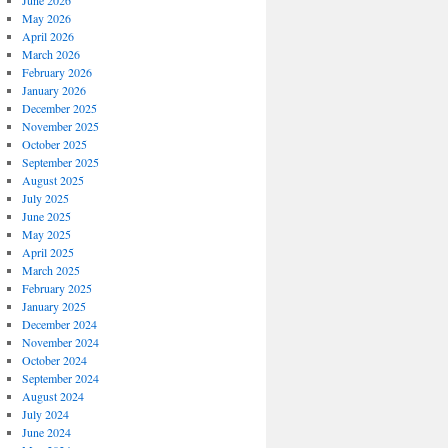
June 2026
May 2026
April 2026
March 2026
February 2026
January 2026
December 2025
November 2025
October 2025
September 2025
August 2025
July 2025
June 2025
May 2025
April 2025
March 2025
February 2025
January 2025
December 2024
November 2024
October 2024
September 2024
August 2024
July 2024
June 2024