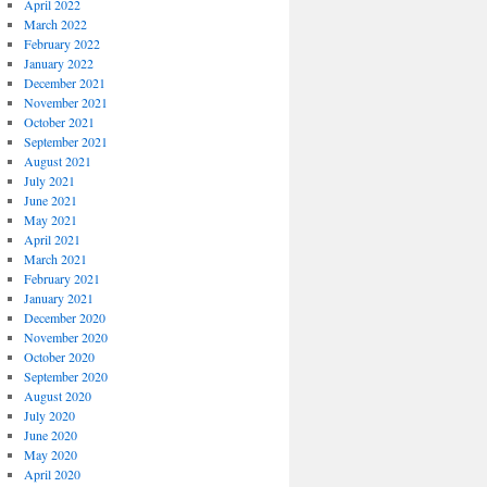
April 2022
March 2022
February 2022
January 2022
December 2021
November 2021
October 2021
September 2021
August 2021
July 2021
June 2021
May 2021
April 2021
March 2021
February 2021
January 2021
December 2020
November 2020
October 2020
September 2020
August 2020
July 2020
June 2020
May 2020
April 2020