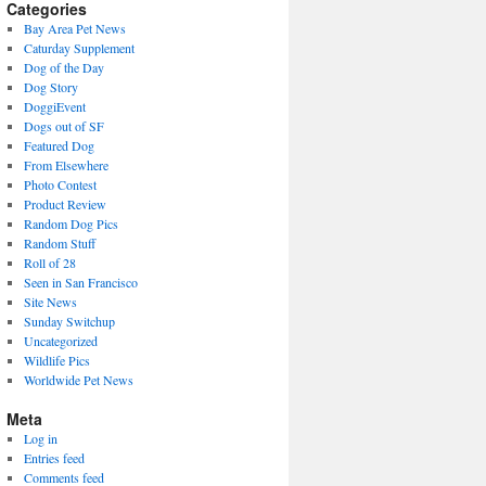
present)
Categories
Bay Area Pet News
Caturday Supplement
Dog of the Day
Dog Story
DoggiEvent
Dogs out of SF
Featured Dog
From Elsewhere
Photo Contest
Product Review
Random Dog Pics
Random Stuff
Roll of 28
Seen in San Francisco
Site News
Sunday Switchup
Uncategorized
Wildlife Pics
Worldwide Pet News
Meta
Log in
Entries feed
Comments feed