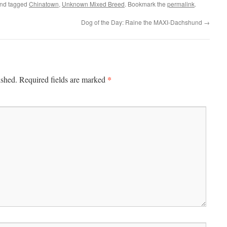
nd tagged
Chinatown
,
Unknown Mixed Breed
. Bookmark the
permalink
.
Dog of the Day: Raine the MAXI-Dachshund
→
*
ished.
Required fields are marked