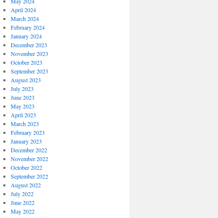
May 2024
April 2024
March 2024
February 2024
January 2024
December 2023
November 2023
October 2023
September 2023
August 2023
July 2023
June 2023
May 2023
April 2023
March 2023
February 2023
January 2023
December 2022
November 2022
October 2022
September 2022
August 2022
July 2022
June 2022
May 2022