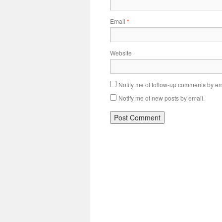
Email
*
Website
Notify me of follow-up comments by em
Notify me of new posts by email.