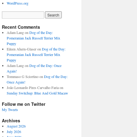
WordPress.org
Recent Comments
Adam Lang
on
Dog of the Day:
Pomeranian Jack Russell Terrier Mix
Puppy
Eileen Ahern-Glaser
on
Dog of the Day:
Pomeranian Jack Russell Terrier Mix
Puppy
Adam Lang
on
Dog of the Day: Once
Again!
Tommaso G Sciortino
on
Dog of the Day:
Once Again!
João Leonardo Pires Carvalho Faria
on
Sunday Switchup: Blue And Gold Macaw
Follow me on Twitter
My Tweets
Archives
August 2026
July 2026