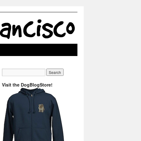
Visit the DogBlogStore!