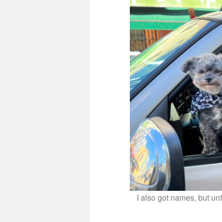
I also got names, but un