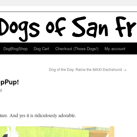
DogBlogShop
Dog Cart
Checkout (Those Dogs!)
My account
Dog of the Day: Raine the MAXI-Dachshund
→
upPup!
g
ture. And yes it is ridiculously adorable.