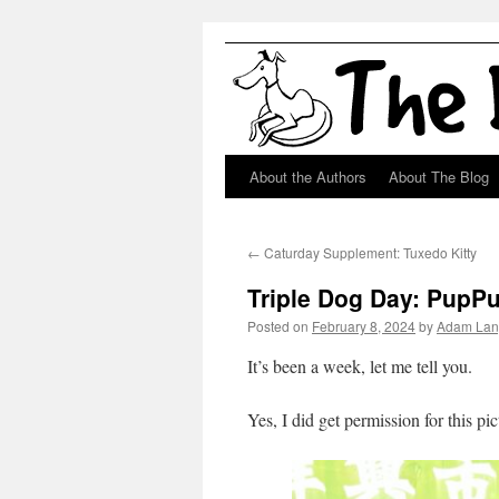
About the Authors
About The Blog
Skip
to
←
Caturday Supplement: Tuxedo Kitty
content
Triple Dog Day: PupP
Posted on
February 8, 2024
by
Adam Lan
It’s been a week, let me tell you.
Yes, I did get permission for this pic