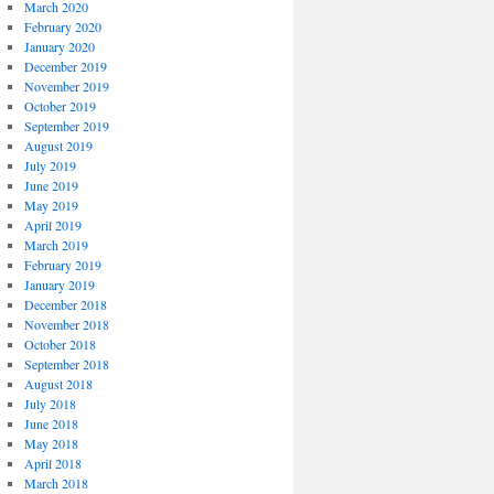
March 2020
February 2020
January 2020
December 2019
November 2019
October 2019
September 2019
August 2019
July 2019
June 2019
May 2019
April 2019
March 2019
February 2019
January 2019
December 2018
November 2018
October 2018
September 2018
August 2018
July 2018
June 2018
May 2018
April 2018
March 2018