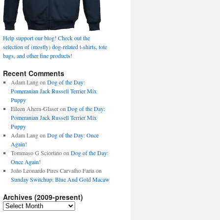
Help support our blog! Check out the
selection of (mostly) dog-related t-shirts, tote
bags, and other fine products!
Recent Comments
Adam Lang
on
Dog of the Day:
Pomeranian Jack Russell Terrier Mix
Puppy
Eileen Ahern-Glaser
on
Dog of the Day:
Pomeranian Jack Russell Terrier Mix
Puppy
Adam Lang
on
Dog of the Day: Once
Again!
Tommaso G Sciortino
on
Dog of the Day:
Once Again!
João Leonardo Pires Carvalho Faria
on
Sunday Switchup: Blue And Gold Macaw
Archives (2009-present)
Archives
(2009-