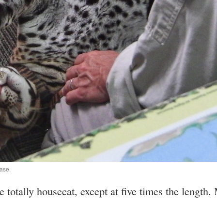
ease.
e totally housecat, except at five times the lengt