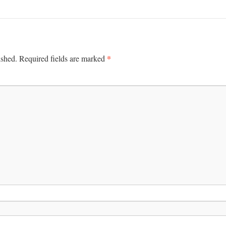
*
ished.
Required fields are marked