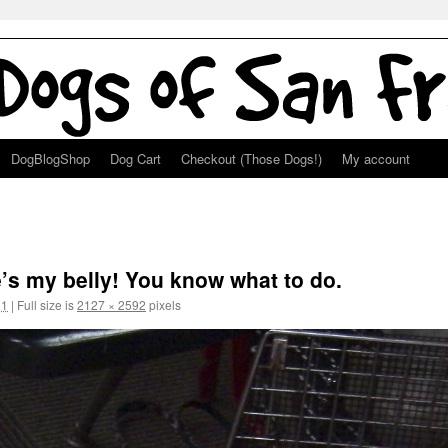
DogBlogShop
Dog Cart
Checkout (Those Dogs!)
My account
!
e’s my belly! You know what to do.
11
|
Full size is
2127 × 2592
pixels