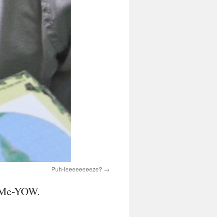
Puh-leeeeeeeeze?
h. Me-YOW.