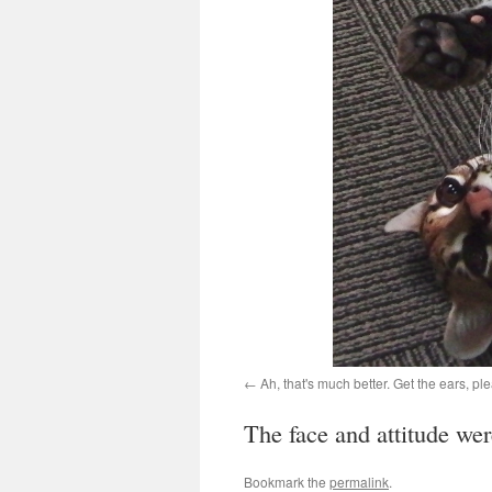
Ah, that's much better. Get the ears, pl
The face and attitude wer
Bookmark the
permalink
.