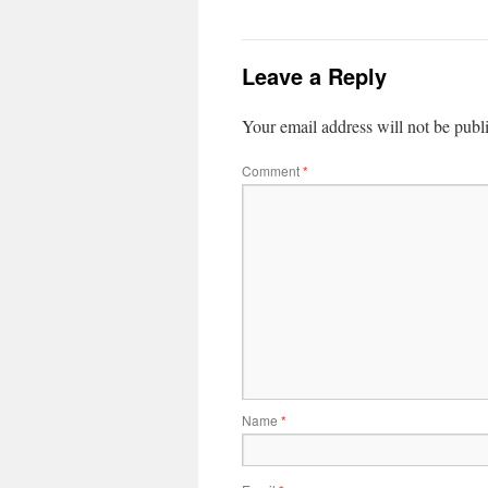
Leave a Reply
Your email address will not be publ
Comment
*
Name
*