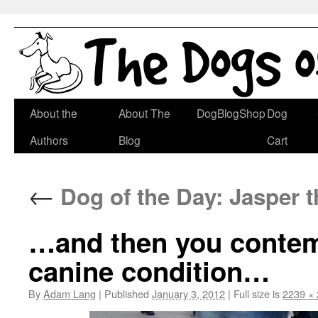
Skip
About the
About The
DogBlogShop
Dog
to
Authors
Blog
Cart
content
←
Dog of the Day: Jasper 
…and then you contemp
canine condition…
By
Adam Lang
|
Published
January 3, 2012
|
Full size is
2239 ×