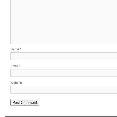
Name
*
Email
*
Website