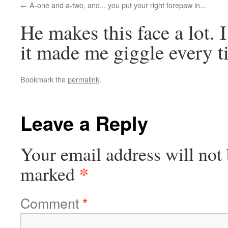
A-one and a-two, and... you put your right forepaw in...
He makes this face a lot. 
it made me giggle every t
Bookmark the
permalink
.
Leave a Reply
Your email address will not 
*
marked
Comment
*