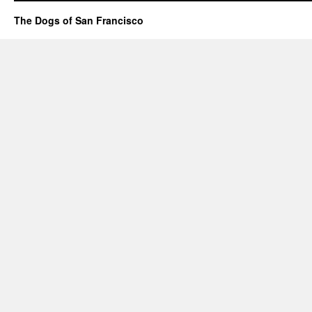
The Dogs of San Francisco