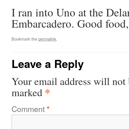
I ran into Uno at the Dela
Embarcadero. Good food, a
Bookmark the
permalink
.
Leave a Reply
Your email address will not 
*
marked
Comment
*