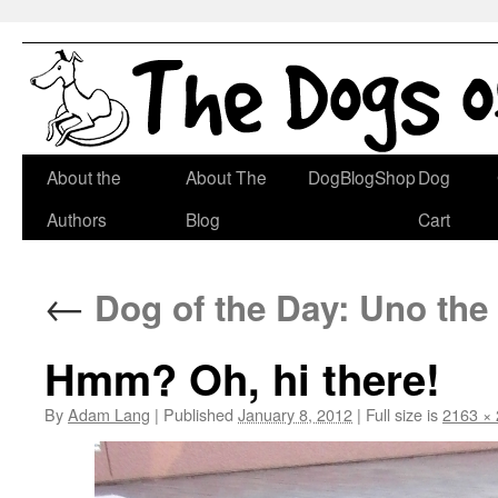
Skip
About the
About The
DogBlogShop
Dog
to
Authors
Blog
Cart
content
←
Dog of the Day: Uno the
Hmm? Oh, hi there!
By
Adam Lang
|
Published
January 8, 2012
|
Full size is
2163 ×