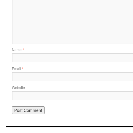
Name
*
Email
*
Website