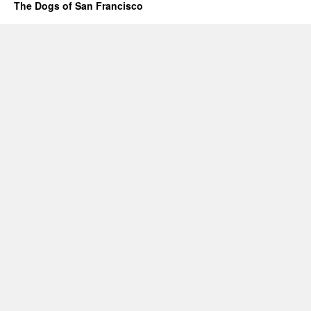
The Dogs of San Francisco