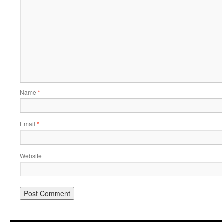
Name
*
Email
*
Website