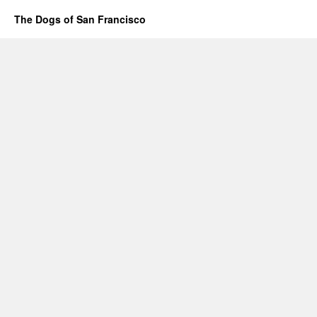
The Dogs of San Francisco