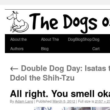
Skip
About the
About The
DogBlogShop
Dog
to
Authors
Blog
Cart
content
←
Double Dog Day: Isatas 
Ddol the Shih-Tzu
All right. You smell o
By
Adam Lang
|
Published
March 5, 2012
|
Full size is
2157 × 2