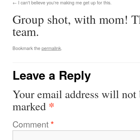
I can't believe you're making me get up for this.
Group shot, with mom! Th
team.
Bookmark the
permalink
.
Leave a Reply
Your email address will not 
*
marked
Comment
*