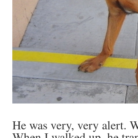
He was very, very alert. W
When I walked up, he tran