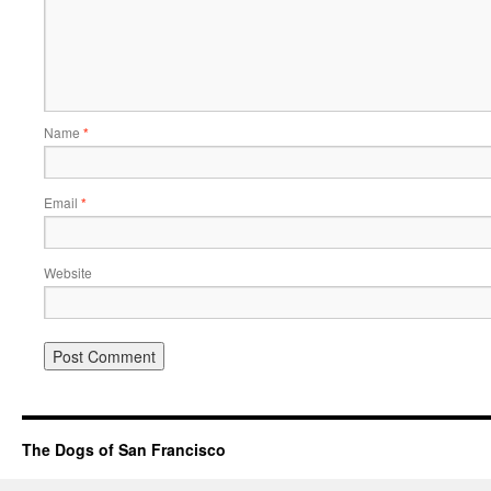
Name
*
Email
*
Website
The Dogs of San Francisco