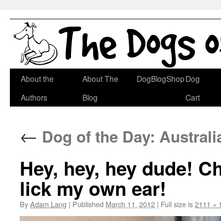
Skip
About the
About The
DogBlogShop
Dog
to
Authors
Blog
Cart
content
←
Dog of the Day: Australi
Hey, hey, hey dude! Che
lick my own ear!
By
Adam Lang
|
Published
March 11, 2012
|
Full size is
2111 × 