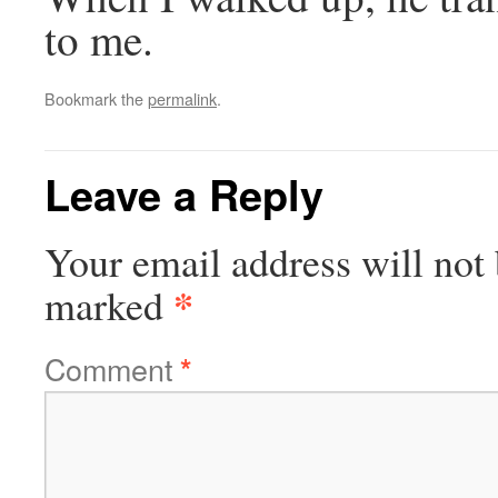
to me.
Bookmark the
permalink
.
Leave a Reply
Your email address will not 
*
marked
Comment
*