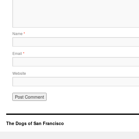
Name
*
Email
*
Website
The Dogs of San Francisco