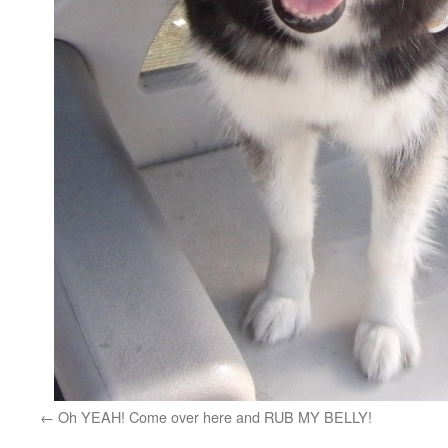
Oh YEAH! Come over here and RUB MY BELLY!