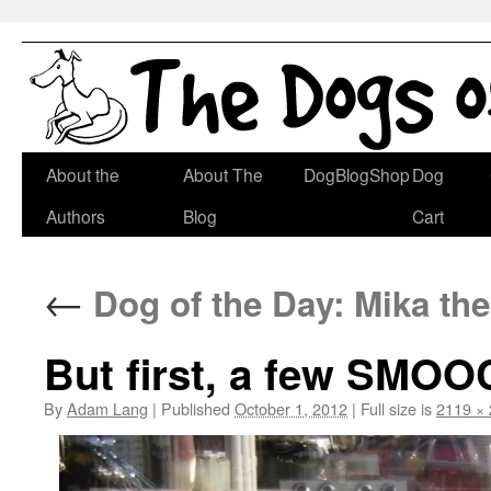
Skip
About the
About The
DogBlogShop
Dog
to
Authors
Blog
Cart
content
←
Dog of the Day: Mika th
But first, a few SMO
By
Adam Lang
|
Published
October 1, 2012
|
Full size is
2119 ×