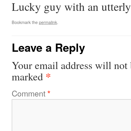
Lucky guy with an utterl
Bookmark the
permalink
.
Leave a Reply
Your email address will not 
*
marked
Comment
*