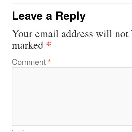
Leave a Reply
Your email address will not 
*
marked
Comment
*
Name
*