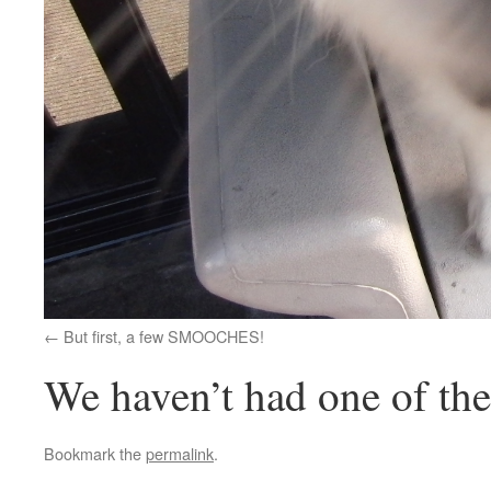
But first, a few SMOOCHES!
We haven’t had one of the
Bookmark the
permalink
.