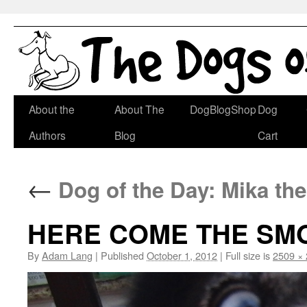
Skip
About the
About The
DogBlogShop
Dog
to
Authors
Blog
Cart
content
←
Dog of the Day: Mika th
HERE COME THE SM
By
Adam Lang
|
Published
October 1, 2012
|
Full size is
2509 ×