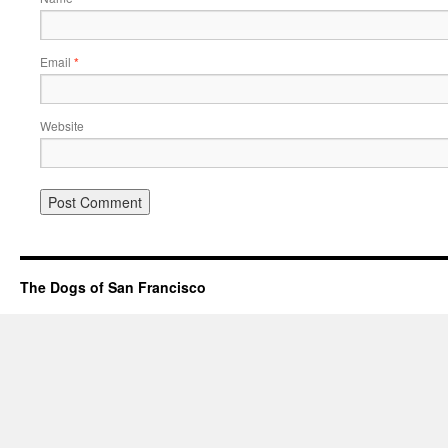
Email
*
Website
The Dogs of San Francisco