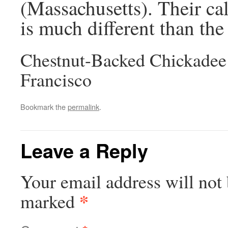
(Massachusetts). Their call 
is much different than the
Chestnut-Backed Chickadee
Francisco
Bookmark the
permalink
.
Leave a Reply
Your email address will not 
*
marked