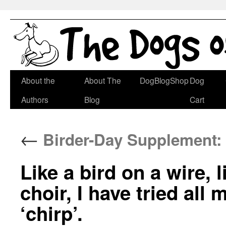
Skip
About the
About The
DogBlogShop
Dog
to
Authors
Blog
Cart
content
←
Birder-Day Supplement:
Like a bird on a wire, 
choir, I have tried all m
‘chirp’.