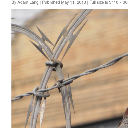
By
Adam Lang
|
Published
May 11, 2013
|
Full size is
3410 × 30