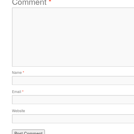
Comment
*
Name
*
Email
*
Website