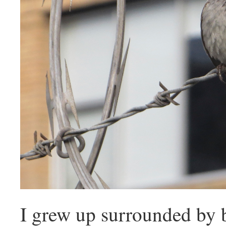
I grew up surrounded by 