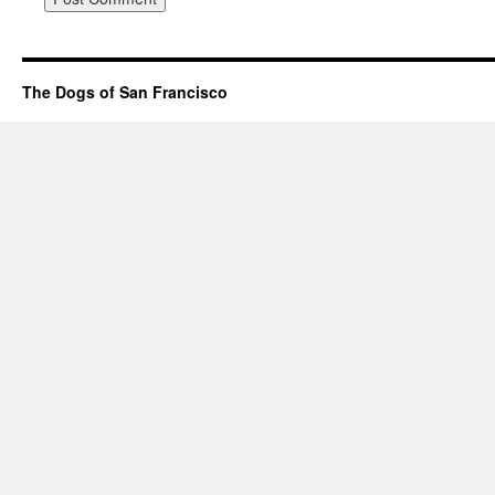
The Dogs of San Francisco