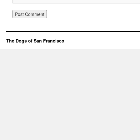
The Dogs of San Francisco