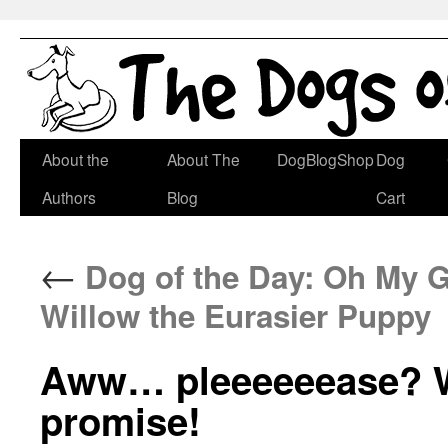
Skip
About the
About The
DogBlogShop
Dog
to
Authors
Blog
Cart
content
←
Dog of the Day: Oh My G
Willow the Eurasier Puppy
Aww… pleeeeeease? We
promise!