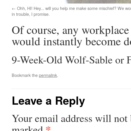
Ohh, HI! Hey... will you help me make some mischief? We won
in trouble, I promise.
Of course, any workplace 
would instantly become dog
9-Week-Old Wolf-Sable or 
Bookmark the
permalink
.
Leave a Reply
Your email address will not 
*
marked