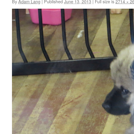
By
Adam Lang
|
Published
June 13, 2013
|
Full size is
2714 × 2