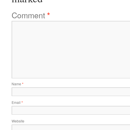
Comment
*
Name
*
Email
*
Website