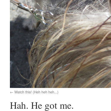
Watch this! (Heh heh heh...)
Hah. He got me.