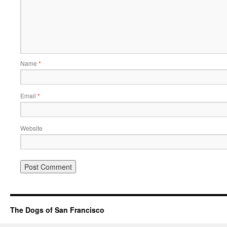
Name
*
Email
*
Website
The Dogs of San Francisco