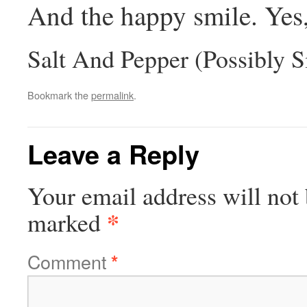
And the happy smile. Yes, 
Salt And Pepper (Possibly S
Bookmark the
permalink
.
Leave a Reply
Your email address will not 
*
marked
Comment
*