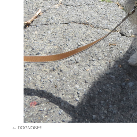
DOGNOSE!!