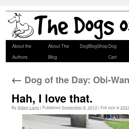
Skip
About the
About The
DogBlogShop
Dog
to
Authors
Blog
Cart
content
←
Dog of the Day: Obi-Wan
Hah, I love that.
By
Adam Lang
|
Published
September 8, 2013
|
Full size is
2537