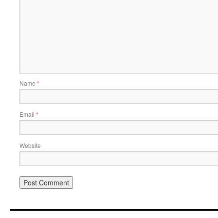
Name
*
Email
*
Website