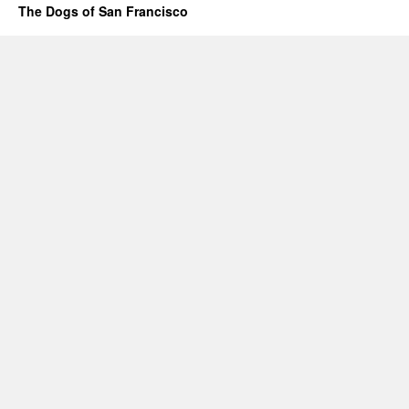
The Dogs of San Francisco