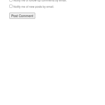
Notify me of follow-up comments by email.
Notify me of new posts by email.