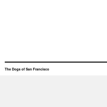
The Dogs of San Francisco