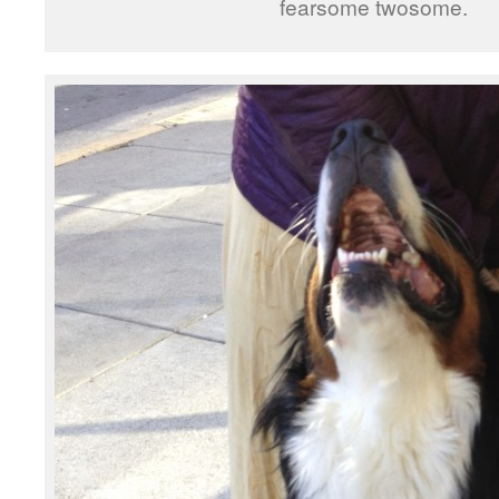
fearsome twosome.