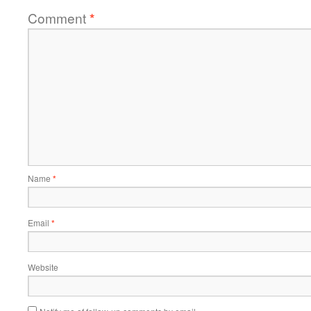
Comment
*
Name
*
Email
*
Website