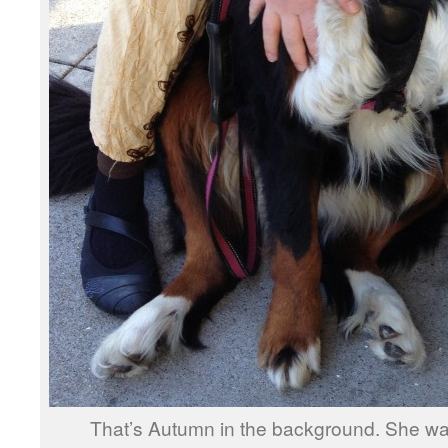
That’s Autumn in the background. She was