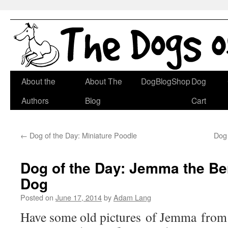
Skip
About the
About The
DogBlogShop
Dog
to
Authors
Blog
Cart
content
←
Dog of the Day: Miniature Poodle
Dog 
Dog of the Day: Jemma the B
Dog
Posted on
June 17, 2014
by
Adam Lang
Have some old pictures of Jemma from 