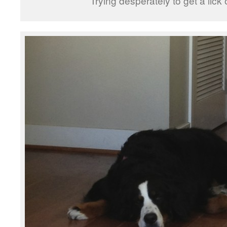
Trying desperately to get a lick 