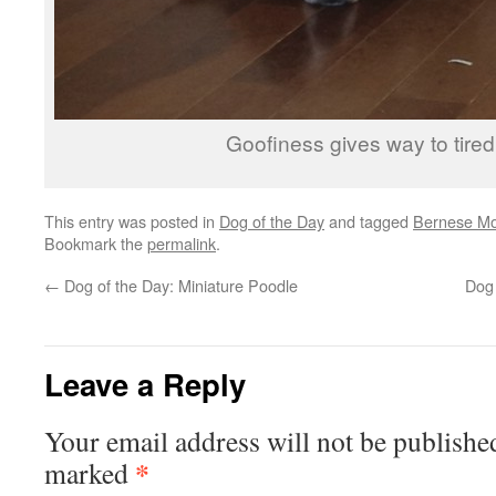
Goofiness gives way to tire
This entry was posted in
Dog of the Day
and tagged
Bernese Mo
Bookmark the
permalink
.
←
Dog of the Day: Miniature Poodle
Dog 
Leave a Reply
Your email address will not be publishe
*
marked