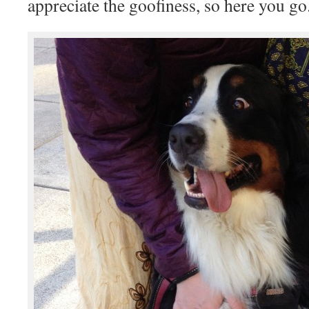
appreciate the goofiness, so here you go